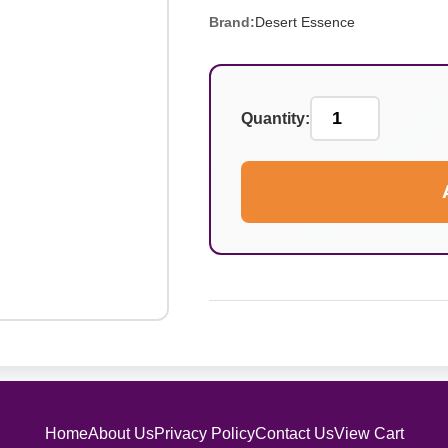
Brand:
Desert Essence
Quantity:
Home
About Us
Privacy Policy
Contact Us
View Cart