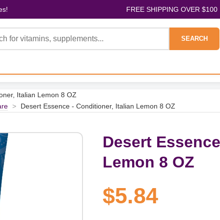
es!
FREE SHIPPING OVER $100
SEARCH
oner, Italian Lemon 8 OZ
are
>
Desert Essence - Conditioner, Italian Lemon 8 OZ
Desert Essence 
Lemon 8 OZ
$5.84