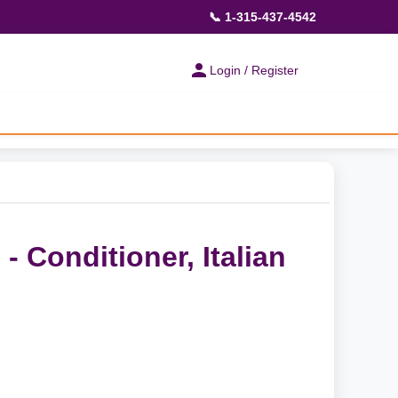
📞 1-315-437-4542
Login / Register
- Conditioner, Italian