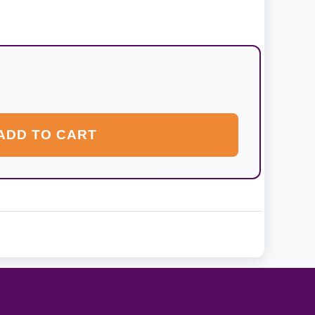
ADD TO CART