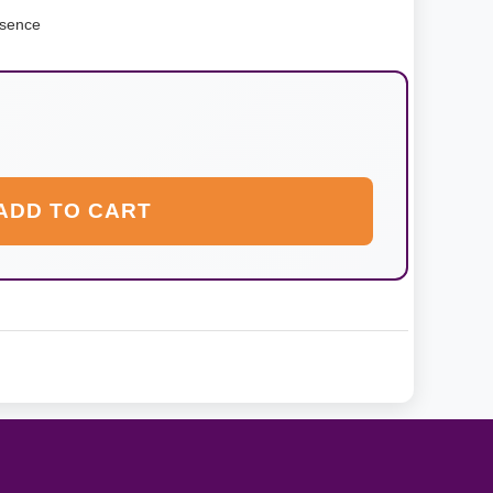
ssence
ADD TO CART