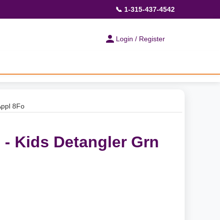
📞 1-315-437-4542
Login / Register
Appl 8Fo
 - Kids Detangler Grn