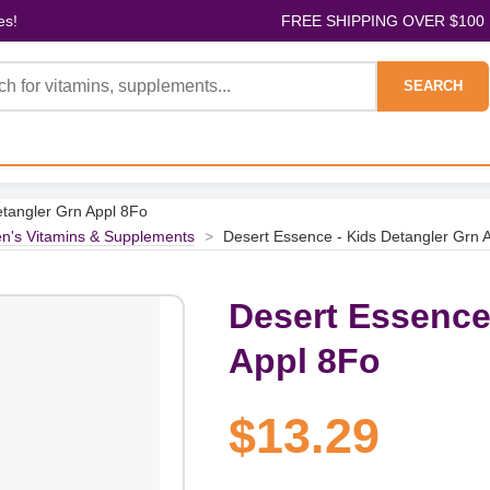
es!
FREE SHIPPING OVER $100
SEARCH
etangler Grn Appl 8Fo
en's Vitamins & Supplements
>
Desert Essence - Kids Detangler Grn 
Desert Essence
Appl 8Fo
$13.29