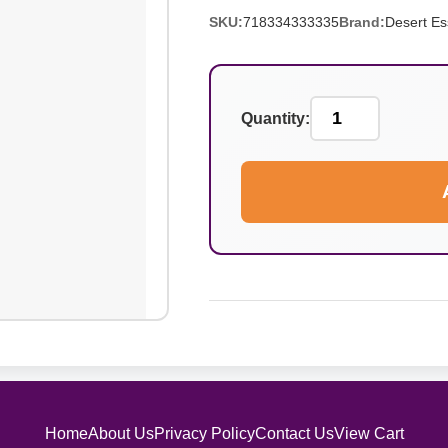
SKU:
718334333335
Brand:
Desert E
Quantity:
Home
About Us
Privacy Policy
Contact Us
View Cart