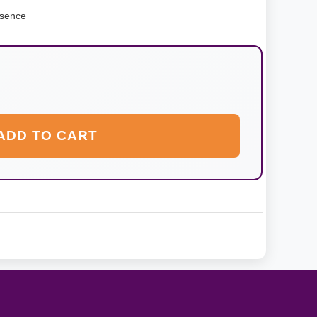
ssence
ADD TO CART