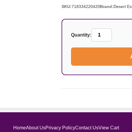
SKU:
718334220420
Brand:
Desert E
Quantity:
Home
About Us
Privacy Policy
Contact Us
View Cart