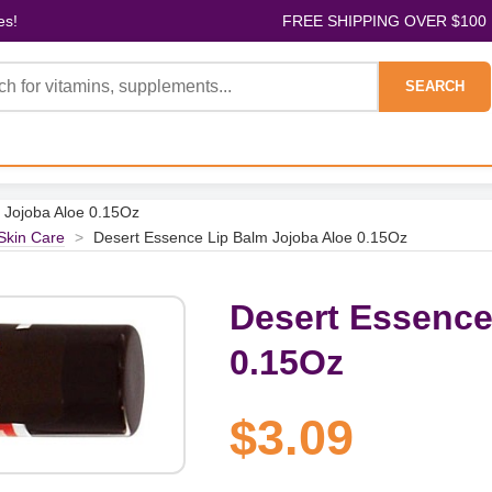
es!
FREE SHIPPING OVER $100
SEARCH
 Jojoba Aloe 0.15Oz
 Skin Care
>
Desert Essence Lip Balm Jojoba Aloe 0.15Oz
Desert Essence
0.15Oz
$3.09