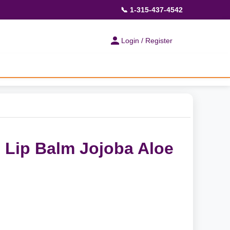
📞 1-315-437-4542
Login / Register
 Lip Balm Jojoba Aloe