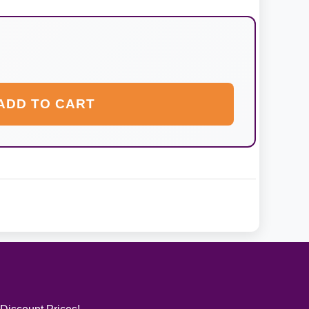
ADD TO CART