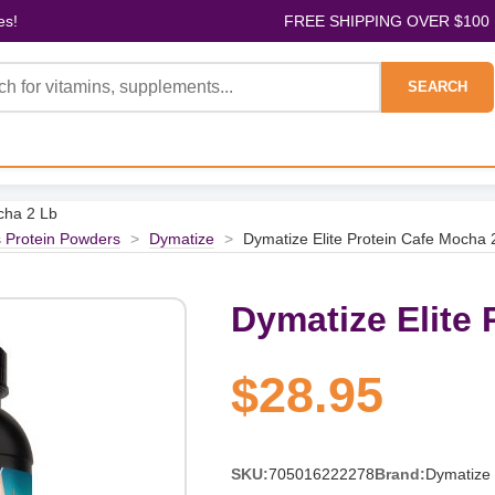
es!
FREE SHIPPING OVER $100
SEARCH
cha 2 Lb
s Protein Powders
>
Dymatize
>
Dymatize Elite Protein Cafe Mocha 
Dymatize Elite 
$28.95
SKU:
705016222278
Brand:
Dymatize