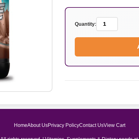
Quantity:
Home
About Us
Privacy Policy
Contact Us
View Cart