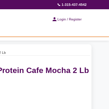
📞 1-315-437-4542
Login / Register
2 Lb
Protein Cafe Mocha 2 Lb