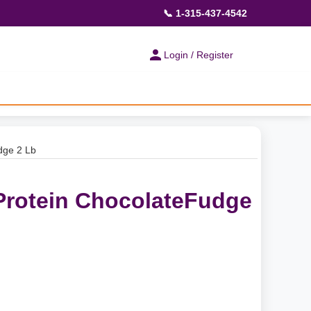
📞 1-315-437-4542
Login / Register
dge 2 Lb
 Protein ChocolateFudge