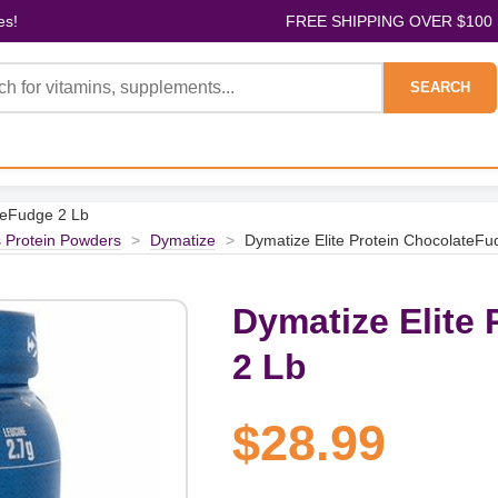
es!
FREE SHIPPING OVER $100
SEARCH
teFudge 2 Lb
s Protein Powders
>
Dymatize
>
Dymatize Elite Protein ChocolateFu
Dymatize Elite
2 Lb
$28.99