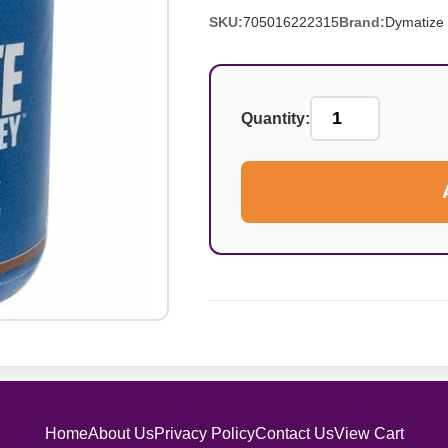
SKU:
705016222315
Brand:
Dymatize
Quantity:
Home
About Us
Privacy Policy
Contact Us
View Cart