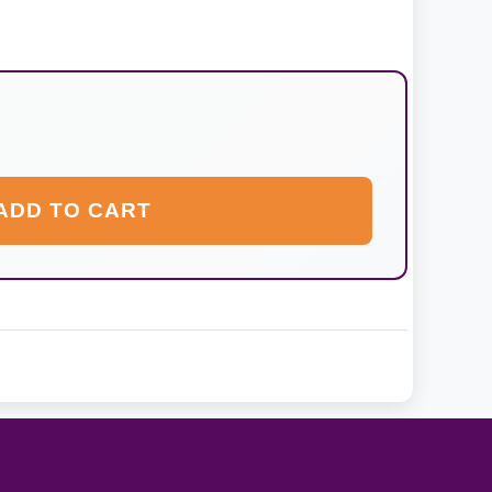
ADD TO CART