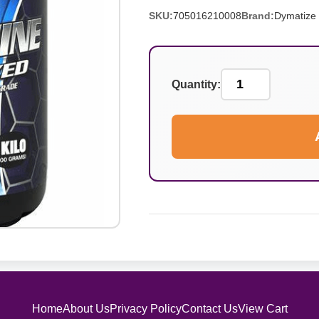
SKU:
705016210008
Brand:
Dymatize
Quantity:
Home
About Us
Privacy Policy
Contact Us
View Cart