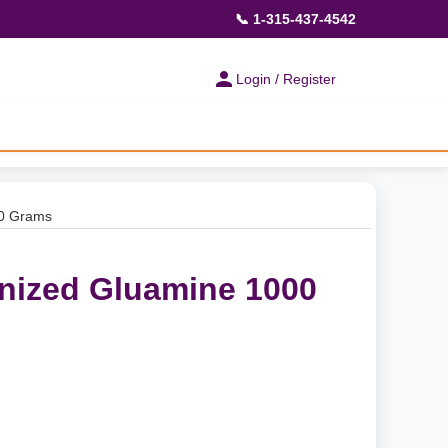
📞 1-315-437-4542
Login / Register
00 Grams
nized Gluamine 1000