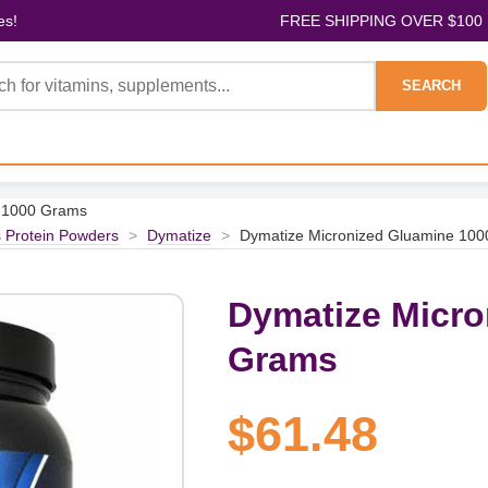
es!
FREE SHIPPING OVER $100
SEARCH
e 1000 Grams
s Protein Powders
>
Dymatize
>
Dymatize Micronized Gluamine 10
Dymatize Micro
Grams
$61.48