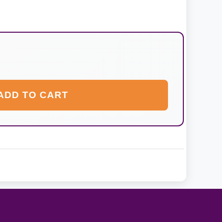
ADD TO CART