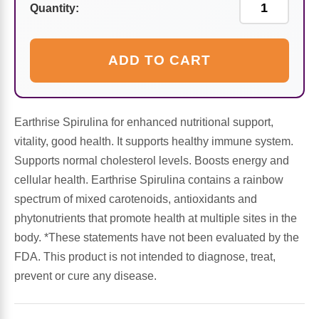
Sports Fat Burners
Minerals
Vinegars
First Aid & Topicals
Breastfeeding Essentials
Herbs & Botanicals For Women
Quantity:
New Arrivals
Alpha Lipoic Acid - ALA
Honey & Sweeteners
Personal Care
Garlic
ADD TO CART
Sports Gear
Detoxification & Cleansing
Flours & Meal
Antioxidants
Ready To Drink (RTD)
Omega Fatty Acids
Seeds
Brain & Memory
Earthrise Spirulina for enhanced nutritional support,
vitality, good health. It supports healthy immune system.
Sports Bars
Probiotics
Packaged Meals
Yeast
Supports normal cholesterol levels. Boosts energy and
cellular health. Earthrise Spirulina contains a rainbow
Hydration & Electrolytes
Other Supplements
Snacks
Bee Products
spectrum of mixed carotenoids, antioxidants and
phytonutrients that promote health at multiple sites in the
Anti-Aging Formulas
Pasta
body. *These statements have not been evaluated by the
Algae
FDA. This product is not intended to diagnose, treat,
Growth Factors & Hormones
Nuts
prevent or cure any disease.
Citrus Extracts
Energy
Condiments
Exotic Fruit