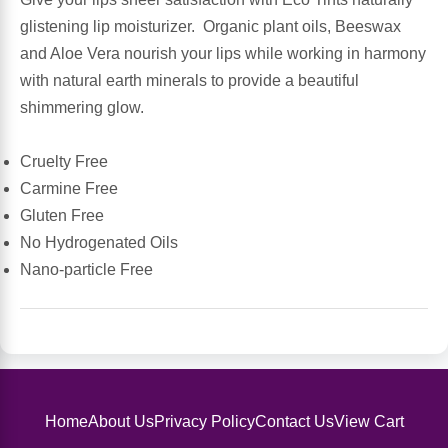
Sports Fat Burners
Minerals
Vinegars
First Aid & Topicals
Breastfeeding Essentials
Herbs & Botanicals For Women
glistening lip moisturizer. Organic plant oils, Beeswax
and Aloe Vera nourish your lips while working in harmony
New Arrivals
Alpha Lipoic Acid - ALA
Honey & Sweeteners
Personal Care
Garlic
with natural earth minerals to provide a beautiful
shimmering glow.
Sports Gear
Detoxification & Cleansing
Flours & Meal
Antioxidants
Cruelty Free
Ready To Drink (RTD)
Omega Fatty Acids
Seeds
Brain & Memory
Carmine Free
Gluten Free
Sports Bars
Probiotics
Packaged Meals
Yeast
No Hydrogenated Oils
Nano-particle Free
Hydration & Electrolytes
Other Supplements
Snacks
Bee Products
Anti-Aging Formulas
Pasta
Algae
Growth Factors & Hormones
Nuts
Citrus Extracts
Home
About Us
Privacy Policy
Contact Us
View Cart
Energy
Condiments
Exotic Fruit