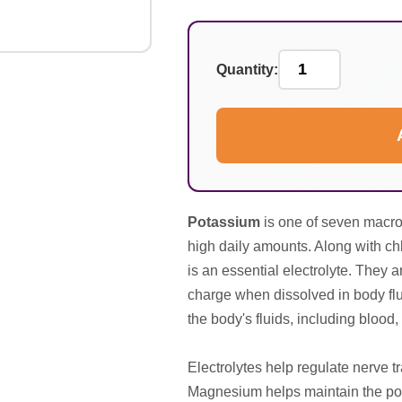
Quantity:
Potassium
is one of seven macro 
high daily amounts. Along with c
is an essential electrolyte. They a
charge when dissolved in body flu
the body's fluids, including blood, 
Electrolytes help regulate nerve 
Magnesium helps maintain the pota