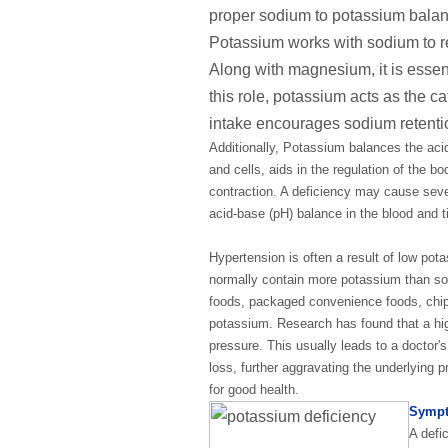
proper sodium to potassium balanc
Potassium works with sodium to r
Along with magnesium, it is essent
this role, potassium acts as the ca
intake encourages sodium retentio
Additionally, Potassium balances the acid
and cells, aids in the regulation of the b
contraction. A deficiency may cause seve
acid-base (pH) balance in the blood and t
Hypertension is often a result of low po
normally contain more potassium than sodi
foods, packaged convenience foods, chips,
potassium. Research has found that a hig
pressure. This usually leads to a doctor'
loss, further aggravating the underlying 
for good health.
Sympt
A defi