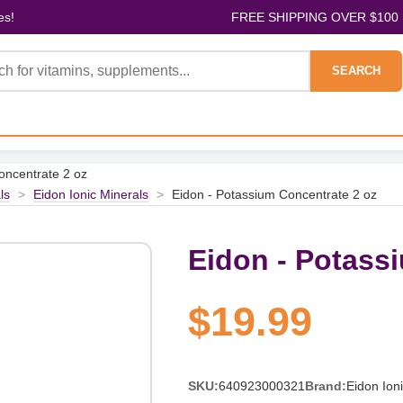
es!
FREE SHIPPING OVER $100
SEARCH
oncentrate 2 oz
ls
>
Eidon Ionic Minerals
>
Eidon - Potassium Concentrate 2 oz
Eidon - Potass
$19.99
SKU:
640923000321
Brand:
Eidon Ion