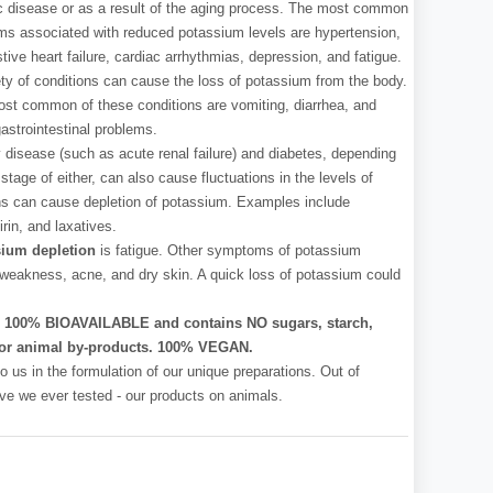
c disease or as a result of the aging process. The most common
ms associated with reduced potassium levels are hypertension,
tive heart failure, cardiac arrhythmias, depression, and fatigue.
ety of conditions can cause the loss of potassium from the body.
st common of these conditions are vomiting, diarrhea, and
gastrointestinal problems.
 disease (such as acute renal failure) and diabetes, depending
stage of either, can also cause fluctuations in the levels of
ns can cause depletion of potassium. Examples include
rin, and laxatives.
ium depletion
is fatigue. Other symptoms of potassium
 weakness, acne, and dry skin. A quick loss of potassium could
l, 100% BIOAVAILABLE and contains NO sugars, starch,
ves or animal by-products. 100% VEGAN.
o us in the formulation of our unique preparations. Out of
 have we ever tested - our products on animals.