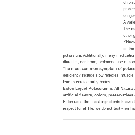
chroni
proble
conges
A vari
The mo
other 
Kidney
on the 
potassium. Additionally, many medicatio
diuretics, cortisone, prolonged use of aspi
The most common symptom of potass
deficiency include slow reflexes, muscle
lead to cardiac arrhythmias.
Eidon Liquid Potassium is All Natura
artificial flavors, colors, preservati
Eidon uses the finest ingredients known t
respect for all life, we do not test - nor