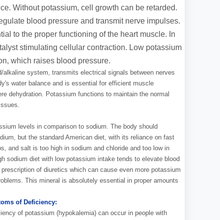
e. Without potassium, cell growth can be retarded.
egulate blood pressure and transmit nerve impulses.
ial to the proper functioning of the heart muscle. In
talyst stimulating cellular contraction. Low potassium
n, which raises blood pressure.
/alkaline system, transmits electrical signals between nerves
ody's water balance and is essential for efficient muscle
re dehydration. Potassium functions to maintain the normal
issues.
tassium levels in comparison to sodium. The body should
um, but the standard American diet, with its reliance on fast
 and salt is too high in sodium and chloride and too low in
h sodium diet with low potassium intake tends to elevate blood
s prescription of diuretics which can cause even more potassium
problems. This mineral is absolutely essential in proper amounts
oms of Deficiency:
ciency of potassium (hypokalemia) can occur in people with