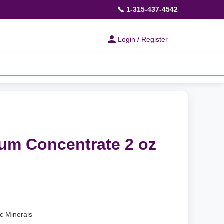
📞 1-315-437-4542
Login / Register
ium Concentrate 2 oz
ic Minerals