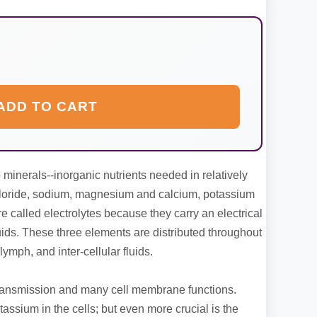
ADD TO CART
minerals--inorganic nutrients needed in relatively
hloride, sodium, magnesium and calcium, potassium
re called electrolytes because they carry an electrical
ids. These three elements are distributed throughout
lymph, and inter-cellular fluids.
transmission and many cell membrane functions.
ssium in the cells; but even more crucial is the