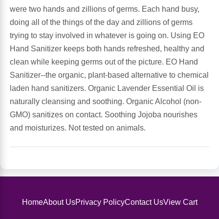
Sports Fat Burners
Minerals
Vinegars
First Aid & Topicals
Breastfeeding Essentials
Herbs & Botanicals For Women
were two hands and zillions of germs. Each hand busy,
doing all of the things of the day and zillions of germs
New Arrivals
Alpha Lipoic Acid - ALA
Honey & Sweeteners
Personal Care
Garlic
trying to stay involved in whatever is going on. Using EO
Hand Sanitizer keeps both hands refreshed, healthy and
Sports Gear
Detoxification & Cleansing
Flours & Meal
Antioxidants
clean while keeping germs out of the picture. EO Hand
Sanitizer--the organic, plant-based alternative to chemical
Ready To Drink (RTD)
Omega Fatty Acids
Seeds
Brain & Memory
laden hand sanitizers. Organic Lavender Essential Oil is
naturally cleansing and soothing. Organic Alcohol (non-
Sports Bars
Probiotics
Packaged Meals
Yeast
GMO) sanitizes on contact. Soothing Jojoba nourishes
and moisturizes. Not tested on animals.
Hydration & Electrolytes
Other Supplements
Snacks
Bee Products
Anti-Aging Formulas
Pasta
Algae
Growth Factors & Hormones
Nuts
Citrus Extracts
Home
About Us
Privacy Policy
Contact Us
View Cart
Energy
Condiments
Exotic Fruit