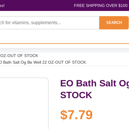
es!
FREE SHIPPING OVER $100
SEARCH
22 OZ-OUT OF STOCK
O Bath Salt Og Be Well 22 OZ-OUT OF STOCK
EO Bath Salt O
STOCK
$7.79