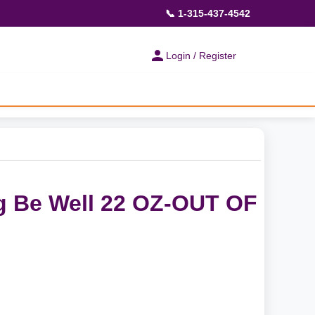
📞 1-315-437-4542
Login / Register
g Be Well 22 OZ-OUT OF