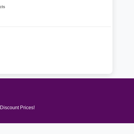
cts
 Discount Prices!