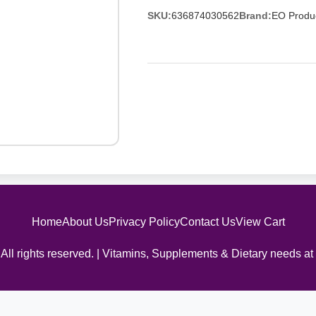
SKU:
636874030562
Brand:
EO Produ
Home
About Us
Privacy Policy
Contact Us
View Cart
All rights reserved. | Vitamins, Supplements & Dietary needs at