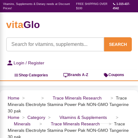
Vitamins, Supplements & Dietary needs at Discount
FREE SHIPPING OVER
📞 1-315-437-
Prices!
$100
4542
vita
Glo
‹
‹
‹
‹
‹
‹
‹
‹
‹
Herbs, Botanicals &
Active Lifestyle & Fitness
Vitamins & Supplements
Food & Beverages
Beauty & Personal Care
Baby & Kids Products
Household Essentials
Weight Management
Pet Supplies
Professional Supplements
‹
Homeopathy
SEARCH
View All Active Lifestyle & Fitness
View All Vitamins & Supplements
View All Food & Beverages
View All Beauty & Personal Care
View All Baby & Kids Products
View All Household Essentials
View All Weight Management
View All Pet Supplies
View All Professional Supplements
Login / Register
View All Herbs, Botanicals &
Homeopathy
Sports Supplements
Amino Acids
Baking
Sun & Bug
Kids Natural Medicine
Laundry
Appetite Control
Dog Vitamins & Supplements
Books
Brands A-Z
Coupons
Shop Categories
Energy
Mood Health
Oils
Feminine Products
Prenatal Body Care
Refill Cleaning Bottles
Keto Diet
Cat Flea & Tick Control
Homeopathic Remedies
Nails, Skin & Hair
Home
>
>
Trace Minerals Research
>
Trace
Minerals Electrolyte Stamina Power Pak NON-GMO Tangerine
Pre-Workout
Brain Support
Nut Butters, Jams & Jellies
Facial Skin Care
Baby & Kids Bath & Hair Care
Insect & Pest Control
Carb Blockers
Cat Healthcare & Wellness
Herbs & Botanicals For Men
30 pak
Home
>
Category
>
Vitamins & Supplements
>
Diet Aids
Respiratory Health
Breads & Rolls
Bath & Body Care
Diapering
Candles
Nutrition on the Go
Cat Grooming Supplies
Minerals
>
Trace Minerals Research
>
Trace
Berries
Minerals Electrolyte Stamina Power Pak NON-GMO Tangerine
30 pak