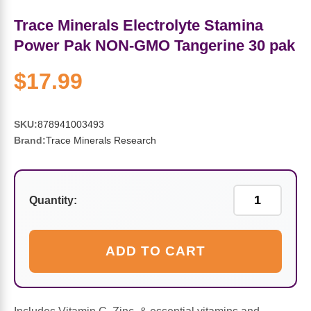
Sports Fat Burners
Minerals
Vinegars
First Aid & Topicals
Breastfeeding Essentials
Herbs & Botanicals For Women
Trace Minerals Electrolyte Stamina
New Arrivals
Alpha Lipoic Acid - ALA
Honey & Sweeteners
Personal Care
Garlic
Power Pak NON-GMO Tangerine 30 pak
$17.99
Sports Gear
Detoxification & Cleansing
Flours & Meal
Antioxidants
Ready To Drink (RTD)
Omega Fatty Acids
Seeds
Brain & Memory
SKU:
878941003493
Brand:
Trace Minerals Research
Sports Bars
Probiotics
Packaged Meals
Yeast
Hydration & Electrolytes
Other Supplements
Snacks
Bee Products
Quantity:
Anti-Aging Formulas
Pasta
Algae
ADD TO CART
Growth Factors & Hormones
Nuts
Citrus Extracts
Energy
Condiments
Exotic Fruit