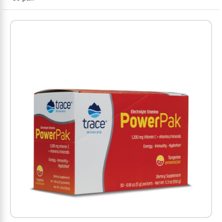
Amino Acids
Letter Vitamins
Seasonings & Spices
Tools & Accessories
Baby Skin Care
Air Fresheners
Supplements
Pet Waste, Stain & Odor Products
Letter Vitamins
Creatine
Gastrointestinal & Digestion
Soups
Hair Care
Baby Natural Medicine
Lawn & Garden
Diet Bars
Dog Food
Diet & Weight
Potassium
Diet & Weight
Beverages
Essential Oils & Aromatherapy
Baby Gift Sets
Household Cleaning Products
Energy
Pet Toys
Minerals
Sports Protein Powders
Immune Health
Canned & Packaged Foods
Beauty Gifts
Baby Food
Kitchen
RTD Shakes
Dog Healthcare & Wellness
Herbal Combinations
Protein Fortified Foods
Multivitamins
Candy
Men's Grooming
Baby Vitamins & Supplements
Fruit & Vegetable Wash
Detox & Diuretics
Mood
Energy & Endurance
Joint Health
Rice & Grains
Deodorant
Baby Formula
Paper Products
Diet Foods
Detoxification
Workout Recovery
Nail, Skin & Hair
Breakfast Foods
Oral Care
Postnatal Body Care
Water Purification & Treatment
Low Carb
Heart & Cardiovascular
Collagen
Super Foods
Bars
Makeup
Kids Vitamins & Supplements
Dishwashing
Diet Protein Powders
Botanicals