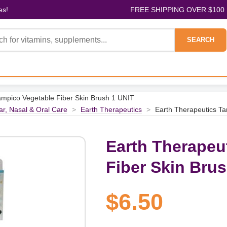
es!
FREE SHIPPING OVER $100
SEARCH
ampico Vegetable Fiber Skin Brush 1 UNIT
ar, Nasal & Oral Care
>
Earth Therapeutics
>
Earth Therapeutics Ta
Earth Therapeu
Fiber Skin Bru
$6.50