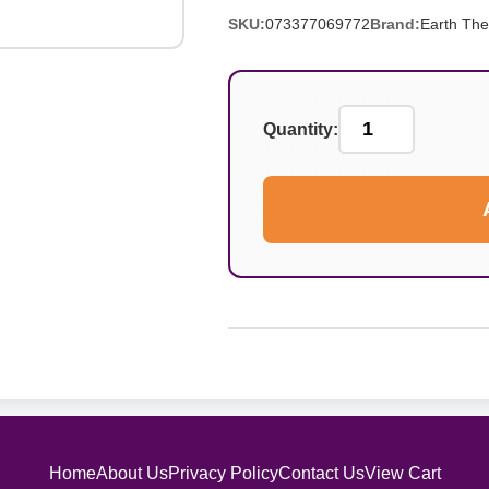
SKU:
073377069772
Brand:
Earth The
Quantity:
Home
About Us
Privacy Policy
Contact Us
View Cart