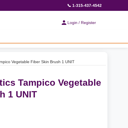
📞 1-315-437-4542
Login / Register
mpico Vegetable Fiber Skin Brush 1 UNIT
tics Tampico Vegetable
sh 1 UNIT