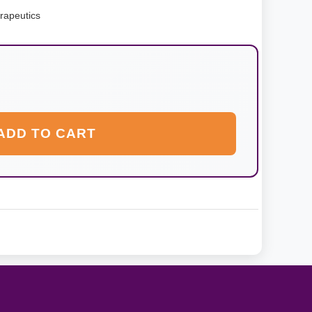
rapeutics
ADD TO CART