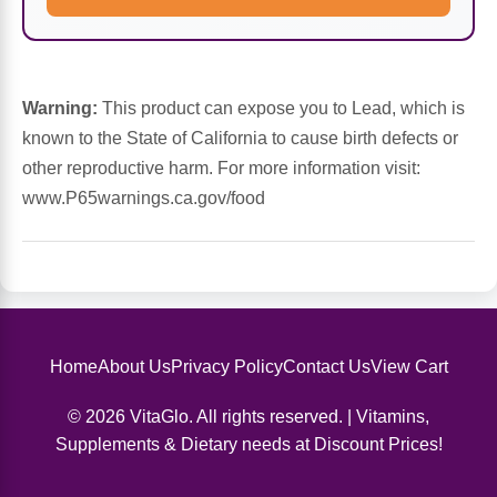
Sports Fat Burners
Minerals
Vinegars
First Aid & Topicals
Breastfeeding Essentials
Herbs & Botanicals For Women
New Arrivals
Alpha Lipoic Acid - ALA
Honey & Sweeteners
Personal Care
Garlic
Warning:
This product can expose you to Lead, which is
Sports Gear
Detoxification & Cleansing
Flours & Meal
Antioxidants
known to the State of California to cause birth defects or
other reproductive harm. For more information visit:
Ready To Drink (RTD)
Omega Fatty Acids
Seeds
Brain & Memory
www.P65warnings.ca.gov/food
Sports Bars
Probiotics
Packaged Meals
Yeast
Hydration & Electrolytes
Other Supplements
Snacks
Bee Products
Anti-Aging Formulas
Pasta
Home
About Us
Privacy Policy
Contact Us
View Cart
Algae
© 2026 VitaGlo. All rights reserved. | Vitamins,
Growth Factors & Hormones
Nuts
Citrus Extracts
Supplements & Dietary needs at Discount Prices!
Energy
Condiments
Exotic Fruit