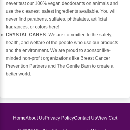
never test our 100% vegan deodorants on animals and
use the cleanest, safest ingredients available. You will
Leg Veins & Cramps
Respiratory Health
never find parabens, sulfates, phthalates, artificial
fragrances, or colors here!
CoQ10
Digestive Health
CRYSTAL CARES:
We are committed to the safety,
health, and welfare of the people who use our products
Cold & Allergy
Pain
and the environment. We are proud to sponsor like-
minded non-profit organizations like Breast Cancer
Women's Vitamins & Supplements
Mushrooms
Prevention Partners and The Gentle Barn to create a
better world.
Men's Vitamins & Supplements
Superfoods
Sleep Support
Homeopathic Remedies
Children's Vitamins & Supplements
Specialty Formulas
Home
About Us
Privacy Policy
Contact Us
View Cart
Gummy Vitamins & Supplements
General Well Being