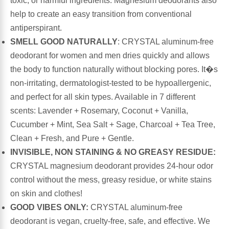
toxic, or harmful ingredients. Magnesium deodorants also
help to create an easy transition from conventional
Antioxidants
Other Herbs
antiperspirant.
SMELL GOOD NATURALLY
: CRYSTAL aluminum-free
Glucosamine, Chondroitin & MSM
Energy
deodorant for women and men dries quickly and allows
the body to function naturally without blocking pores. It�s
Body Systems, Organs & Glands
Sleep Support
non-irritating, dermatologist-tested to be hypoallergenic,
and perfect for all skin types. Available in 7 different
Eye, Ear, Nasal & Oral Care
Joint Health
scents: Lavender + Rosemary, Coconut + Vanilla,
Cucumber + Mint, Sea Salt + Sage, Charcoal + Tea Tree,
Bee Products
Clean + Fresh, and Pure + Gentle.
Immune
INVISIBLE, NON STAINING & NO GREASY RESIDUE:
Prebiotics
CRYSTAL magnesium deodorant provides 24-hour odor
Cold & Allergy
control without the mess, greasy residue, or white stains
Heart & Cardiovascular Health
on skin and clothes!
Body Systems, Organs & Glands
GOOD VIBES ONLY:
CRYSTAL aluminum-free
Bioflavonoids
deodorant is vegan, cruelty-free, safe, and effective. We
Eye, Ear Nasal & Oral Care