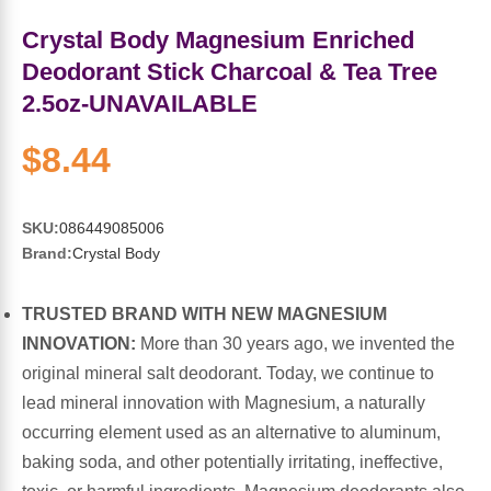
Sports Fat Burners
Minerals
Vinegars
First Aid & Topicals
Breastfeeding Essentials
Herbs & Botanicals For Women
Crystal Body Magnesium Enriched
New Arrivals
Alpha Lipoic Acid - ALA
Honey & Sweeteners
Personal Care
Garlic
Deodorant Stick Charcoal & Tea Tree
2.5oz-UNAVAILABLE
Sports Gear
Detoxification & Cleansing
Flours & Meal
Antioxidants
$8.44
Ready To Drink (RTD)
Omega Fatty Acids
Seeds
Brain & Memory
SKU:
086449085006
Sports Bars
Probiotics
Packaged Meals
Yeast
Brand:
Crystal Body
Hydration & Electrolytes
Other Supplements
Snacks
Bee Products
TRUSTED BRAND WITH NEW MAGNESIUM
INNOVATION:
More than 30 years ago, we invented the
Anti-Aging Formulas
Pasta
Algae
original mineral salt deodorant. Today, we continue to
lead mineral innovation with Magnesium, a naturally
Growth Factors & Hormones
Nuts
Citrus Extracts
occurring element used as an alternative to aluminum,
baking soda, and other potentially irritating, ineffective,
Energy
Condiments
Exotic Fruit