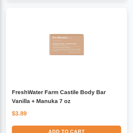
FreshWater Farm Castile Body Bar
Vanilla + Manuka 7 oz
$3.89
ADD TO CART