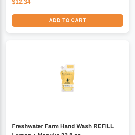
$12.34
ADD TO CART
Freshwater Farm Hand Wash REFILL