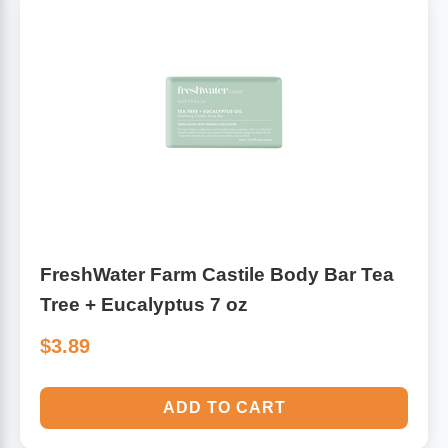
FreshWater Farm Castile Body Bar Tea
Tree + Eucalyptus 7 oz
$3.89
ADD TO CART