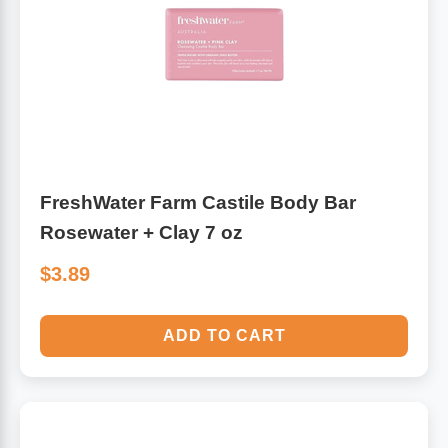
Algae
Flower Essences
Pain Relievers
Herbs & Botanicals For Kids
Whole Food Supplements
Vitamin Accessories
FreshWater Farm Castile Body Bar
Rosewater + Clay 7 oz
Homeopathic Remedies
$3.89
Collagen
ADD TO CART