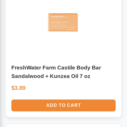
FreshWater Farm Castile Body Bar
Sandalwood + Kunzea Oil 7 oz
$3.89
ADD TO CART