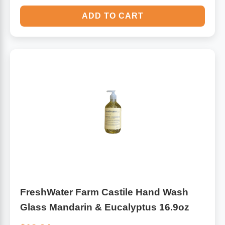
ADD TO CART
FreshWater Farm Castile Hand Wash
Glass Mandarin & Eucalyptus 16.9oz