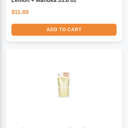
Lemon + Manuka 33.8 oz
$11.69
ADD TO CART