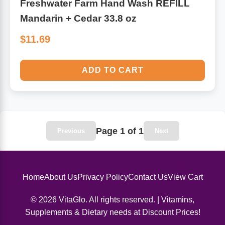
Freshwater Farm Hand Wash REFILL
Mandarin + Cedar 33.8 oz
$11.69
ADD TO CART
Page 1 of 1
Previous
Next
Home
About Us
Privacy Policy
Contact Us
View Cart
© 2026 VitaGlo. All rights reserved. | Vitamins,
Supplements & Dietary needs at Discount Prices!