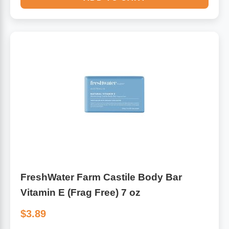
FreshWater Farm Castile Body Bar
Vitamin E (Frag Free) 7 oz
$3.89