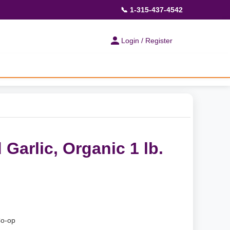
📞 1-315-437-4542
Login / Register
 Garlic, Organic 1 lb.
Co-op