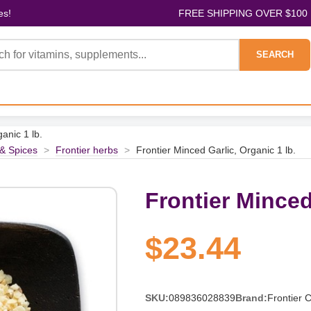
es!
FREE SHIPPING OVER $100
SEARCH
anic 1 lb.
& Spices
>
Frontier herbs
>
Frontier Minced Garlic, Organic 1 lb.
Frontier Minced
$23.44
SKU:
089836028839
Brand:
Frontier 