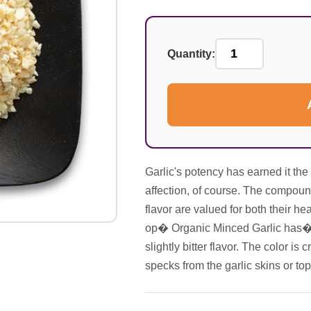
Quantity:
Garlic's potency has earned it th
affection, of course. The compound
flavor are valued for both their hea
op� Organic Minced Garlic has�a 
slightly bitter flavor. The color 
specks from the garlic skins or top