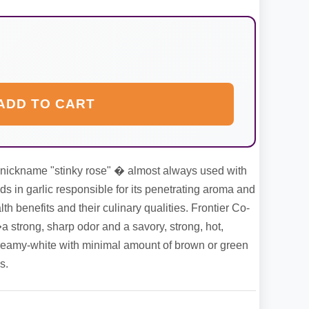
ADD TO CART
e nickname "stinky rose" � almost always used with
s in garlic responsible for its penetrating aroma and
lth benefits and their culinary qualities. Frontier Co-
strong, sharp odor and a savory, strong, hot,
is creamy-white with minimal amount of brown or green
s.