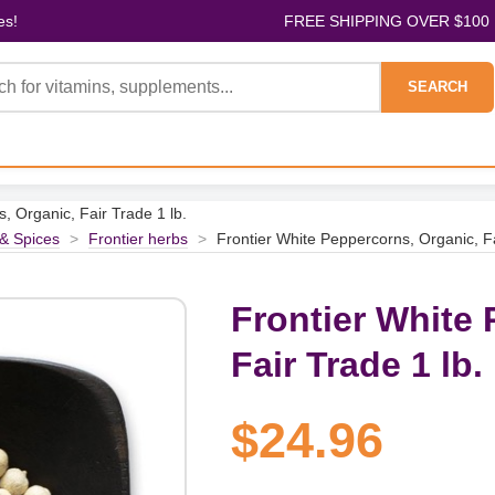
es!
FREE SHIPPING OVER $100
SEARCH
, Organic, Fair Trade 1 lb.
& Spices
>
Frontier herbs
>
Frontier White Peppercorns, Organic, Fa
Frontier White 
Fair Trade 1 lb.
$24.96