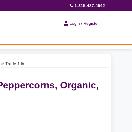
📞 1-315-437-4542
Login / Register
ir Trade 1 lb.
Peppercorns, Organic,