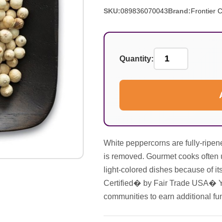
SKU:
089836070043
Brand:
Frontier 
Quantity:
White peppercorns are fully-ripened
is removed. Gourmet cooks often u
light-colored dishes because of it
Certified� by Fair Trade USA� Y
communities to earn additional f