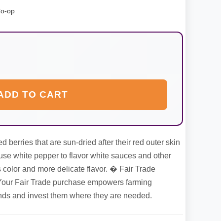
Co-op
ADD TO CART
 berries that are sun-dried after their red outer skin
se white pepper to flavor white sauces and other
s color and more delicate flavor. � Fair Trade
our Fair Trade purchase empowers farming
unds and invest them where they are needed.