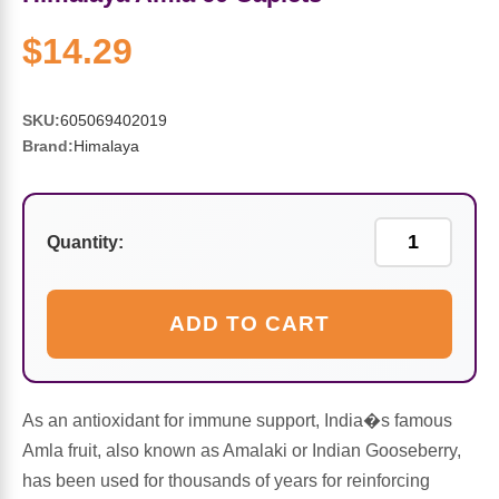
Sports Fat Burners
Minerals
Vinegars
First Aid & Topicals
Breastfeeding Essentials
Herbs & Botanicals For Women
$14.29
New Arrivals
Alpha Lipoic Acid - ALA
Honey & Sweeteners
Personal Care
Garlic
SKU:
605069402019
Sports Gear
Detoxification & Cleansing
Flours & Meal
Antioxidants
Brand:
Himalaya
Ready To Drink (RTD)
Omega Fatty Acids
Seeds
Brain & Memory
Quantity:
Sports Bars
Probiotics
Packaged Meals
Yeast
Hydration & Electrolytes
Other Supplements
Snacks
Bee Products
ADD TO CART
Anti-Aging Formulas
Pasta
Algae
As an antioxidant for immune support, India�s famous
Growth Factors & Hormones
Nuts
Citrus Extracts
Amla fruit, also known as Amalaki or Indian Gooseberry,
has been used for thousands of years for reinforcing
Energy
Condiments
Exotic Fruit