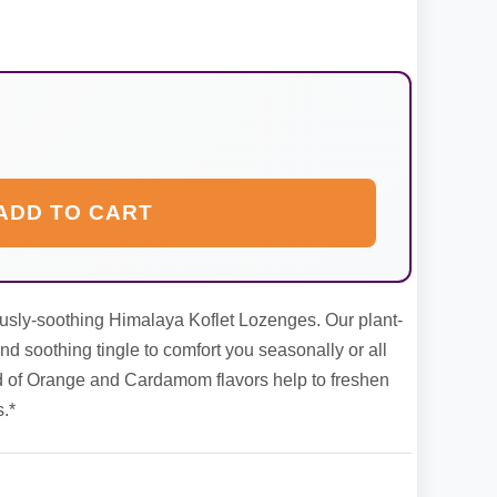
ADD TO CART
usly-soothing Himalaya Koflet Lozenges. Our plant-
 soothing tingle to comfort you seasonally or all
d of Orange and Cardamom flavors help to freshen
.*