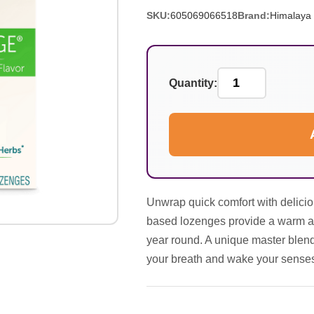
SKU:
605069066518
Brand:
Himalaya
Quantity:
Unwrap quick comfort with delicio
based lozenges provide a warm and
year round. A unique master blen
your breath and wake your senses