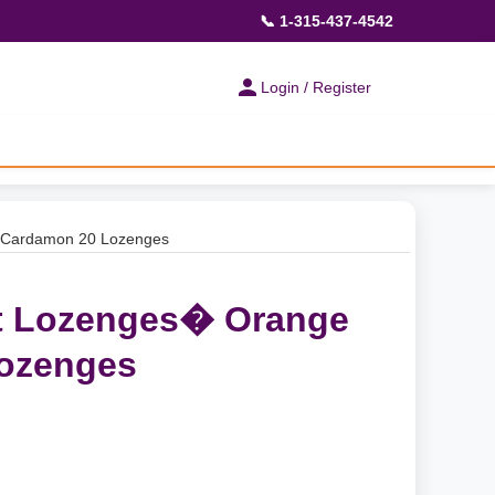
📞 1-315-437-4542
Login / Register
 Cardamon 20 Lozenges
et Lozenges� Orange
ozenges