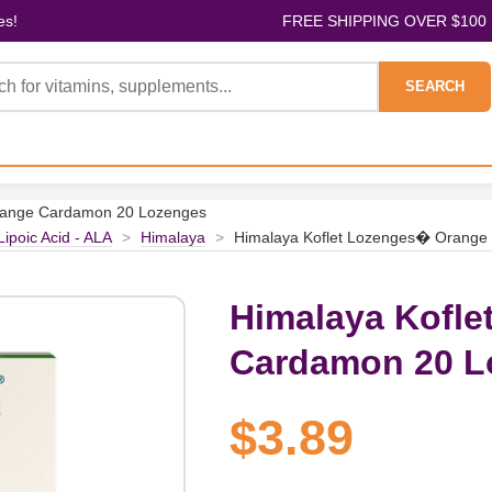
es!
FREE SHIPPING OVER $100
SEARCH
range Cardamon 20 Lozenges
Lipoic Acid - ALA
>
Himalaya
>
Himalaya Koflet Lozenges� Orange
Himalaya Kofl
Cardamon 20 L
$3.89