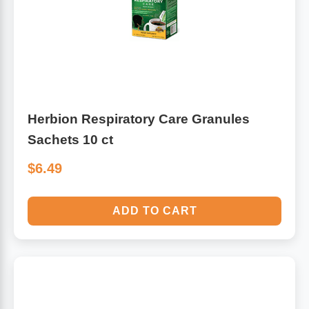
Algae
Flower Essences
Pain Relievers
Herbs & Botanicals For Kids
Whole Food Supplements
Herbion Respiratory Care Granules
Vitamin Accessories
Sachets 10 ct
$6.49
Homeopathic Remedies
ADD TO CART
Collagen