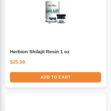
Herbion Shilajit Resin 1 oz
$25.99
ADD TO CART