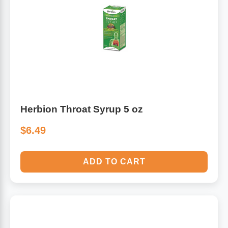
Herbion Throat Syrup 5 oz
$6.49
ADD TO CART