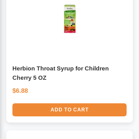
Herbion Throat Syrup for Children
Cherry 5 OZ
$6.88
ADD TO CART