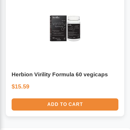
Herbion Virility Formula 60 vegicaps
$15.59
ADD TO CART