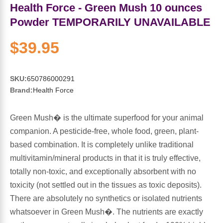
Sports Fat Burners
Minerals
Vinegars
First Aid & Topicals
Breastfeeding Essentials
Herbs & Botanicals For Women
Health Force - Green Mush 10 ounces
Powder TEMPORARILY UNAVAILABLE
New Arrivals
Alpha Lipoic Acid - ALA
Honey & Sweeteners
Personal Care
Garlic
$39.95
Sports Gear
Detoxification & Cleansing
Flours & Meal
Antioxidants
SKU:
650786000291
Ready To Drink (RTD)
Omega Fatty Acids
Seeds
Brain & Memory
Brand:
Health Force
Sports Bars
Probiotics
Packaged Meals
Yeast
Green Mush� is the ultimate superfood for your animal
companion. A pesticide-free, whole food, green, plant-
Hydration & Electrolytes
Other Supplements
Snacks
Bee Products
based combination. It is completely unlike traditional
multivitamin/mineral products in that it is truly effective,
Anti-Aging Formulas
Pasta
Algae
totally non-toxic, and exceptionally absorbent with no
toxicity (not settled out in the tissues as toxic deposits).
Growth Factors & Hormones
Nuts
Citrus Extracts
There are absolutely no synthetics or isolated nutrients
whatsoever in Green Mush�. The nutrients are exactly
Energy
Condiments
Exotic Fruit