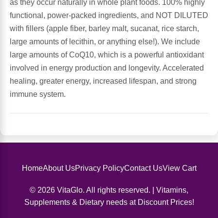
as they occur naturally in whole plant foods. 100% highly
functional, power-packed ingredients, and NOT DILUTED
Antioxidants
Other Herbs
with fillers (apple fiber, barley malt, sucanat, rice starch,
large amounts of lecithin, or anything else!). We include
Glucosamine, Chondroitin & MSM
Energy
large amounts of CoQ10, which is a powerful antioxidant
involved in energy production and longevity. Accelerated
Body Systems, Organs & Glands
Sleep Support
healing, greater energy, increased lifespan, and strong
immune system.
Eye, Ear, Nasal & Oral Care
Joint Health
Bee Products
Immune
Prebiotics
Cold & Allergy
Home
About Us
Privacy Policy
Contact Us
View Cart
Heart & Cardiovascular Health
Body Systems, Organs & Glands
© 2026 VitaGlo. All rights reserved. | Vitamins,
Supplements & Dietary needs at Discount Prices!
Bioflavonoids
Eye, Ear Nasal & Oral Care