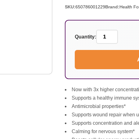
SKU:
650786001229
Brand:
Health Fo
Quantity:
Now with 3x higher concentrati
Supports a healthy immune sy
Antimicrobial properties*
Supports wound repair when us
Supports concentration and al
Calming for nervous system*