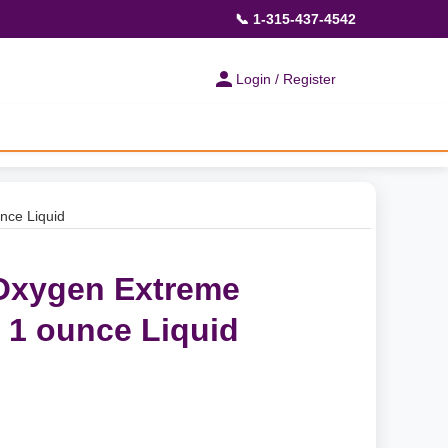
📞 1-315-437-4542
Login / Register
nce Liquid
 Oxygen Extreme
 1 ounce Liquid