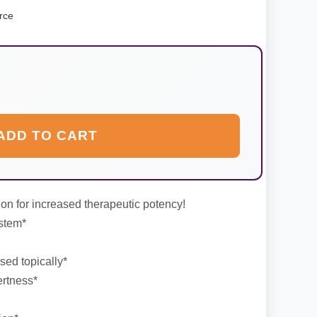
rce
ADD TO CART
on for increased therapeutic potency!
stem*
ed topically*
ertness*