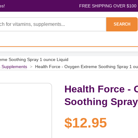
es!
FREE SHIPPING OVER $100
SEARCH
eme Soothing Spray 1 ounce Liquid
s Supplements
>
Health Force - Oxygen Extreme Soothing Spray 1 ou
Health Force -
Soothing Spray
$12.95