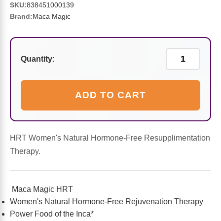
Sports Fat Burners
Minerals
Vinegars
First Aid & Topicals
Breastfeeding Essentials
Herbs & Botanicals For Women
SKU:
838451000139
Brand:
Maca Magic
New Arrivals
Alpha Lipoic Acid - ALA
Honey & Sweeteners
Personal Care
Garlic
Sports Gear
Detoxification & Cleansing
Flours & Meal
Antioxidants
Quantity:
Ready To Drink (RTD)
Omega Fatty Acids
Seeds
Brain & Memory
ADD TO CART
Sports Bars
Probiotics
Packaged Meals
Yeast
Hydration & Electrolytes
Other Supplements
Snacks
Bee Products
HRT Women's Natural Hormone-Free Resupplimentation
Therapy.
Anti-Aging Formulas
Pasta
Algae
Maca Magic HRT
Growth Factors & Hormones
Nuts
Citrus Extracts
Women's Natural Hormone-Free Rejuvenation Therapy
Power Food of the Inca*
Energy
Condiments
Exotic Fruit