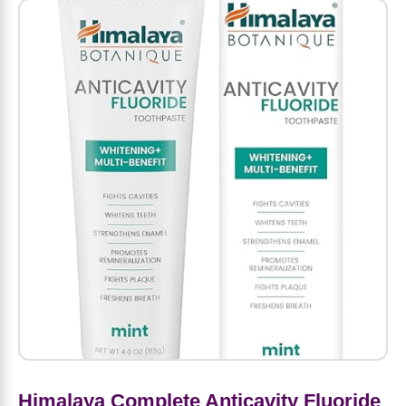
Amino Acids
Letter Vitamins
Seasonings & Spices
Tools & Accessories
Baby Skin Care
Air Fresheners
Supplements
Pet Waste, Stain & Odor Products
Letter Vitamins
Creatine
Gastrointestinal & Digestion
Soups
Hair Care
Baby Natural Medicine
Lawn & Garden
Diet Bars
Dog Food
Diet & Weight
Potassium
Diet & Weight
Beverages
Essential Oils & Aromatherapy
Baby Gift Sets
Household Cleaning Products
Energy
Pet Toys
Minerals
Sports Protein Powders
Immune Health
Canned & Packaged Foods
Beauty Gifts
Baby Food
Kitchen
RTD Shakes
Dog Healthcare & Wellness
Herbal Combinations
Protein Fortified Foods
Multivitamins
Candy
Men's Grooming
Baby Vitamins & Supplements
Fruit & Vegetable Wash
Detox & Diuretics
Mood
Energy & Endurance
Joint Health
Rice & Grains
Deodorant
Baby Formula
Paper Products
Diet Foods
Detoxification
Workout Recovery
Nail, Skin & Hair
Breakfast Foods
Oral Care
Postnatal Body Care
Water Purification & Treatment
Low Carb
Heart & Cardiovascular
Collagen
Super Foods
Bars
Makeup
Kids Vitamins & Supplements
Dishwashing
Diet Protein Powders
Botanicals
Himalaya Complete Anticavity Fluoride