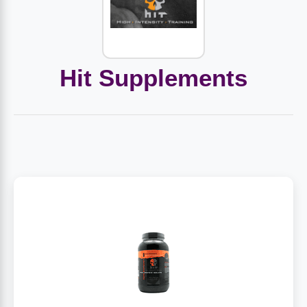
Amino Acids
Letter Vitamins
Seasonings & Spices
Tools & Accessories
Baby Skin Care
Air Fresheners
Supplements
Pet Waste, Stain & Odor Products
Letter Vitamins
Creatine
Gastrointestinal & Digestion
Soups
Hair Care
Baby Natural Medicine
Lawn & Garden
Diet Bars
Dog Food
Diet & Weight
Hit Supplements
Potassium
Diet & Weight
Beverages
Essential Oils & Aromatherapy
Baby Gift Sets
Household Cleaning Products
Energy
Pet Toys
Minerals
Sports Protein Powders
Immune Health
Canned & Packaged Foods
Beauty Gifts
Baby Food
Kitchen
RTD Shakes
Dog Healthcare & Wellness
Herbal Combinations
Protein Fortified Foods
Multivitamins
Candy
Men's Grooming
Baby Vitamins & Supplements
Fruit & Vegetable Wash
Detox & Diuretics
Mood
Energy & Endurance
Joint Health
Rice & Grains
Deodorant
Baby Formula
Paper Products
Diet Foods
Detoxification
Workout Recovery
Nail, Skin & Hair
Breakfast Foods
Oral Care
Postnatal Body Care
Water Purification & Treatment
Low Carb
Heart & Cardiovascular
Collagen
Super Foods
Bars
Makeup
Kids Vitamins & Supplements
Dishwashing
Diet Protein Powders
Botanicals