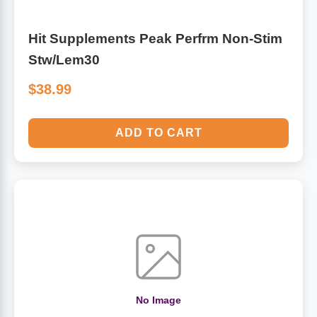
Hit Supplements Peak Perfrm Non-Stim
Stw/Lem30
$38.99
ADD TO CART
No Image