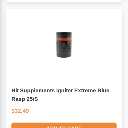
Hit Supplements Igniter Extreme Blue
Rasp 25/S
$32.49