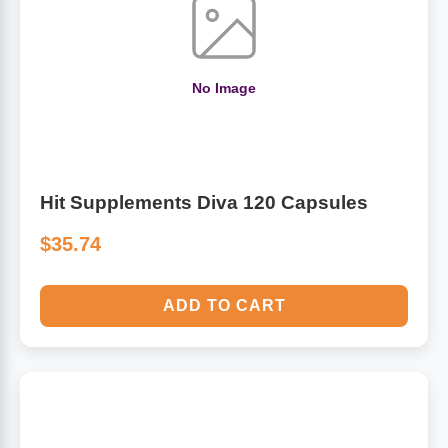
Algae
Flower Essences
Pain Relievers
No Image
Herbs & Botanicals For Kids
Whole Food Supplements
Vitamin Accessories
Hit Supplements Diva 120 Capsules
$35.74
Homeopathic Remedies
ADD TO CART
Collagen