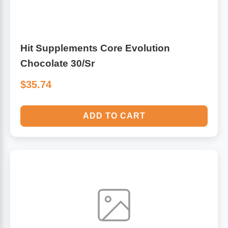
Sports Fat Burners
Minerals
Vinegars
First Aid & Topicals
Breastfeeding Essentials
Herbs & Botanicals For Women
New Arrivals
Alpha Lipoic Acid - ALA
Honey & Sweeteners
Personal Care
Garlic
Hit Supplements Core Evolution
Sports Gear
Detoxification & Cleansing
Flours & Meal
Antioxidants
Chocolate 30/Sr
$35.74
Ready To Drink (RTD)
Omega Fatty Acids
Seeds
Brain & Memory
Sports Bars
Probiotics
Packaged Meals
Yeast
ADD TO CART
Hydration & Electrolytes
Other Supplements
Snacks
Bee Products
Anti-Aging Formulas
Pasta
Algae
Growth Factors & Hormones
Nuts
Citrus Extracts
Energy
Condiments
Exotic Fruit