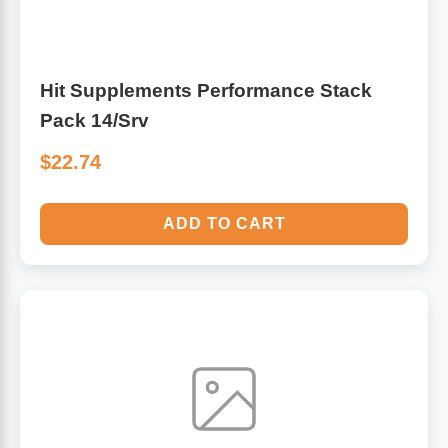
Hit Supplements Performance Stack
Pack 14/Srv
$22.74
ADD TO CART