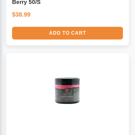
Berry 50/S
$38.99
ADD TO CART