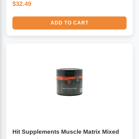
$32.49
ADD TO CART
Hit Supplements Muscle Matrix Mixed