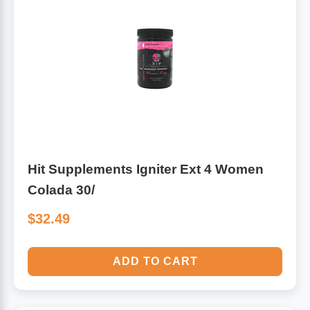
Hit Supplements Igniter Ext 4 Women
Colada 30/
$32.49
ADD TO CART