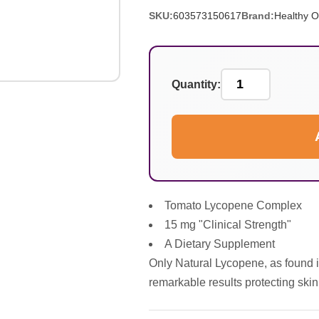
SKU:
603573150617
Brand:
Healthy O
Quantity:
Tomato Lycopene Complex
15 mg "Clinical Strength"
A Dietary Supplement
Only Natural Lycopene, as found 
remarkable results protecting skin