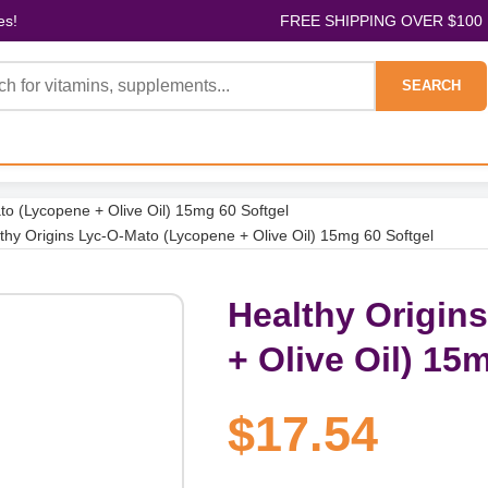
es!
FREE SHIPPING OVER $100
SEARCH
to (Lycopene + Olive Oil) 15mg 60 Softgel
thy Origins Lyc-O-Mato (Lycopene + Olive Oil) 15mg 60 Softgel
Healthy Origin
+ Olive Oil) 15
$17.54