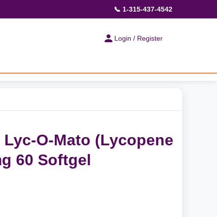
📞 1-315-437-4542
Login / Register
s Lyc-O-Mato (Lycopene
mg 60 Softgel