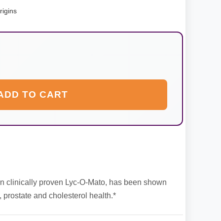
rigins
ADD TO CART
in clinically proven Lyc-O-Mato, has been shown
, prostate and cholesterol health.*