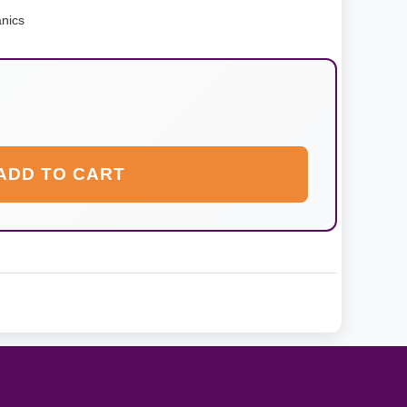
nics
ADD TO CART