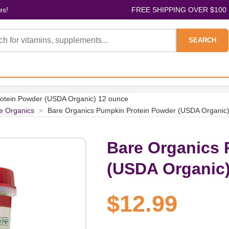
es!
FREE SHIPPING OVER $100
SEARCH
otein Powder (USDA Organic) 12 ounce
e Organics
>
Bare Organics Pumpkin Protein Powder (USDA Organic
Bare Organics 
(USDA Organic)
$12.99