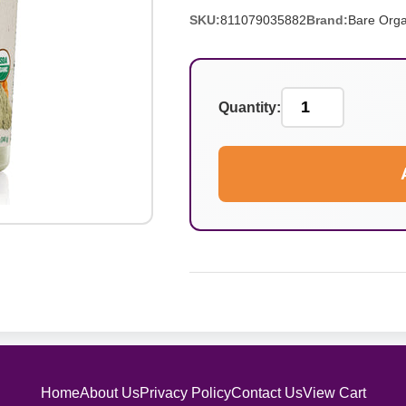
SKU:
811079035882
Brand:
Bare Orga
Quantity:
Home
About Us
Privacy Policy
Contact Us
View Cart