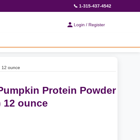
📞 1-315-437-4542
Login / Register
) 12 ounce
Pumpkin Protein Powder
 12 ounce