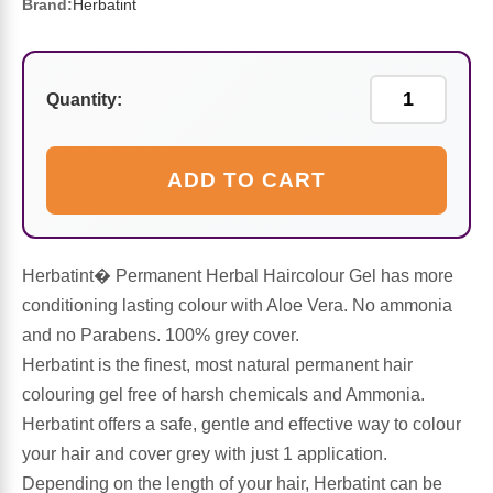
Sports Fat Burners
Minerals
Vinegars
First Aid & Topicals
Breastfeeding Essentials
Herbs & Botanicals For Women
Brand:
Herbatint
New Arrivals
Alpha Lipoic Acid - ALA
Honey & Sweeteners
Personal Care
Garlic
Quantity:
Sports Gear
Detoxification & Cleansing
Flours & Meal
Antioxidants
ADD TO CART
Ready To Drink (RTD)
Omega Fatty Acids
Seeds
Brain & Memory
Sports Bars
Probiotics
Packaged Meals
Yeast
Herbatint� Permanent Herbal Haircolour Gel has more
Hydration & Electrolytes
Other Supplements
Snacks
conditioning lasting colour with Aloe Vera. No ammonia
Bee Products
and no Parabens. 100% grey cover.
Anti-Aging Formulas
Pasta
Herbatint is the finest, most natural permanent hair
Algae
colouring gel free of harsh chemicals and Ammonia.
Growth Factors & Hormones
Nuts
Herbatint offers a safe, gentle and effective way to colour
Citrus Extracts
your hair and cover grey with just 1 application.
Depending on the length of your hair, Herbatint can be
Energy
Condiments
Exotic Fruit