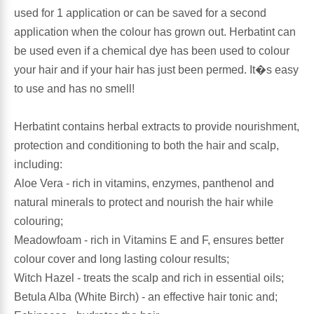
used for 1 application or can be saved for a second
application when the colour has grown out. Herbatint can
Antioxidants
Other Herbs
be used even if a chemical dye has been used to colour
your hair and if your hair has just been permed. It�s easy
Glucosamine, Chondroitin & MSM
Energy
to use and has no smell!
Body Systems, Organs & Glands
Sleep Support
Herbatint contains herbal extracts to provide nourishment,
protection and conditioning to both the hair and scalp,
Eye, Ear, Nasal & Oral Care
Joint Health
including:
Aloe Vera - rich in vitamins, enzymes, panthenol and
Bee Products
Immune
natural minerals to protect and nourish the hair while
colouring;
Prebiotics
Cold & Allergy
Meadowfoam - rich in Vitamins E and F, ensures better
colour cover and long lasting colour results;
Heart & Cardiovascular Health
Body Systems, Organs & Glands
Witch Hazel - treats the scalp and rich in essential oils;
Betula Alba (White Birch) - an effective hair tonic and;
Bioflavonoids
Eye, Ear Nasal & Oral Care