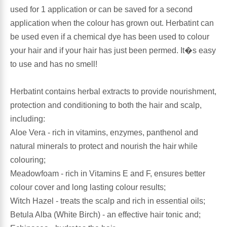
used for 1 application or can be saved for a second
application when the colour has grown out. Herbatint can
Antioxidants
Other Herbs
be used even if a chemical dye has been used to colour
your hair and if your hair has just been permed. It�s easy
Glucosamine, Chondroitin & MSM
Energy
to use and has no smell!
Body Systems, Organs & Glands
Sleep Support
Herbatint contains herbal extracts to provide nourishment,
protection and conditioning to both the hair and scalp,
Eye, Ear, Nasal & Oral Care
Joint Health
including:
Aloe Vera - rich in vitamins, enzymes, panthenol and
Bee Products
Immune
natural minerals to protect and nourish the hair while
colouring;
Prebiotics
Cold & Allergy
Meadowfoam - rich in Vitamins E and F, ensures better
colour cover and long lasting colour results;
Heart & Cardiovascular Health
Body Systems, Organs & Glands
Witch Hazel - treats the scalp and rich in essential oils;
Betula Alba (White Birch) - an effective hair tonic and;
Bioflavonoids
Eye, Ear Nasal & Oral Care