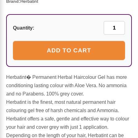
Sports Fat Burners
Minerals
Vinegars
First Aid & Topicals
Breastfeeding Essentials
Herbs & Botanicals For Women
Brand:
Herbatint
New Arrivals
Alpha Lipoic Acid - ALA
Honey & Sweeteners
Personal Care
Garlic
Quantity:
Sports Gear
Detoxification & Cleansing
Flours & Meal
Antioxidants
ADD TO CART
Ready To Drink (RTD)
Omega Fatty Acids
Seeds
Brain & Memory
Sports Bars
Probiotics
Packaged Meals
Yeast
Herbatint� Permanent Herbal Haircolour Gel has more
Hydration & Electrolytes
Other Supplements
Snacks
conditioning lasting colour with Aloe Vera. No ammonia
Bee Products
and no Parabens. 100% grey cover.
Anti-Aging Formulas
Pasta
Herbatint is the finest, most natural permanent hair
Algae
colouring gel free of harsh chemicals and Ammonia.
Growth Factors & Hormones
Nuts
Herbatint offers a safe, gentle and effective way to colour
Citrus Extracts
your hair and cover grey with just 1 application.
Depending on the length of your hair, Herbatint can be
Energy
Condiments
Exotic Fruit