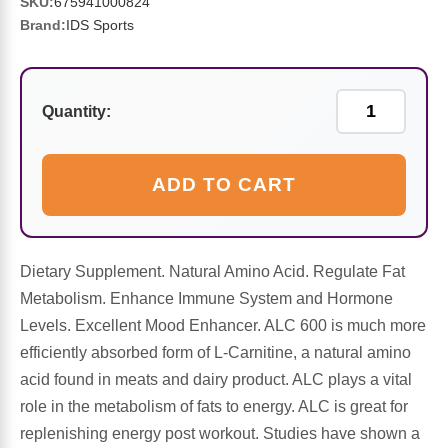
Sports Fat Burners
Minerals
Vinegars
First Aid & Topicals
Breastfeeding Essentials
SKU:
675941000824
Herbs & Botanicals For Women
Brand:
IDS Sports
New Arrivals
Alpha Lipoic Acid - ALA
Honey & Sweeteners
Personal Care
Garlic
Sports Gear
Detoxification & Cleansing
Flours & Meal
Quantity:
Antioxidants
Ready To Drink (RTD)
Omega Fatty Acids
Seeds
Brain & Memory
ADD TO CART
Sports Bars
Probiotics
Packaged Meals
Yeast
Dietary Supplement. Natural Amino Acid. Regulate Fat
Hydration & Electrolytes
Other Supplements
Snacks
Bee Products
Metabolism. Enhance Immune System and Hormone
Levels. Excellent Mood Enhancer. ALC 600 is much more
Anti-Aging Formulas
Pasta
Algae
efficiently absorbed form of L-Carnitine, a natural amino
acid found in meats and dairy product. ALC plays a vital
Growth Factors & Hormones
Nuts
Citrus Extracts
role in the metabolism of fats to energy. ALC is great for
replenishing energy post workout. Studies have shown a
Energy
Condiments
Exotic Fruit