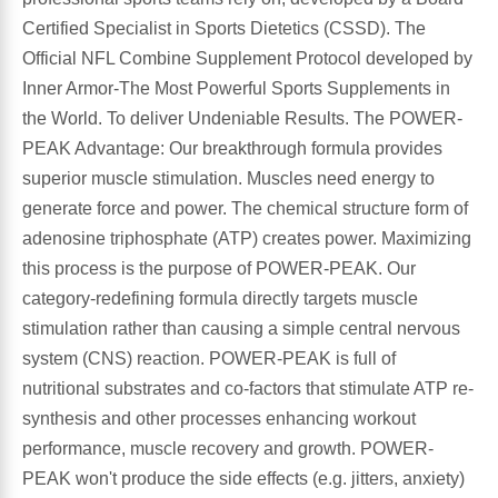
Certified Specialist in Sports Dietetics (CSSD). The
Leg Veins & Cramps
Respiratory Health
Official NFL Combine Supplement Protocol developed by
Inner Armor-The Most Powerful Sports Supplements in
CoQ10
Digestive Health
the World. To deliver Undeniable Results. The POWER-
PEAK Advantage: Our breakthrough formula provides
Cold & Allergy
Pain
superior muscle stimulation. Muscles need energy to
generate force and power. The chemical structure form of
Women's Vitamins & Supplements
Mushrooms
adenosine triphosphate (ATP) creates power. Maximizing
this process is the purpose of POWER-PEAK. Our
Men's Vitamins & Supplements
Superfoods
category-redefining formula directly targets muscle
stimulation rather than causing a simple central nervous
Sleep Support
Homeopathic Remedies
system (CNS) reaction. POWER-PEAK is full of
nutritional substrates and co-factors that stimulate ATP re-
Children's Vitamins & Supplements
Specialty Formulas
synthesis and other processes enhancing workout
performance, muscle recovery and growth. POWER-
Gummy Vitamins & Supplements
General Well Being
PEAK won't produce the side effects (e.g. jitters, anxiety)