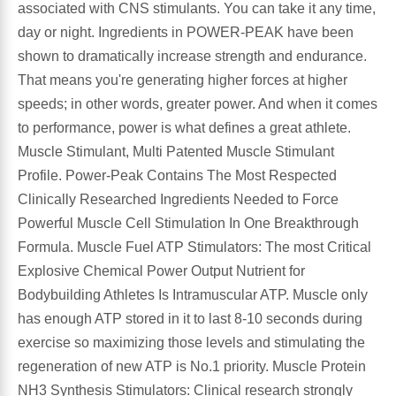
associated with CNS stimulants. You can take it any time,
Algae
Flower Essences
day or night. Ingredients in POWER-PEAK have been
shown to dramatically increase strength and endurance.
Pain Relievers
Herbs & Botanicals For Kids
That means you're generating higher forces at higher
speeds; in other words, greater power. And when it comes
Whole Food Supplements
to performance, power is what defines a great athlete.
Muscle Stimulant, Multi Patented Muscle Stimulant
Vitamin Accessories
Profile. Power-Peak Contains The Most Respected
Clinically Researched Ingredients Needed to Force
Homeopathic Remedies
Powerful Muscle Cell Stimulation In One Breakthrough
Formula. Muscle Fuel ATP Stimulators: The most Critical
Collagen
Explosive Chemical Power Output Nutrient for
Bodybuilding Athletes Is Intramuscular ATP. Muscle only
has enough ATP stored in it to last 8-10 seconds during
exercise so maximizing those levels and stimulating the
regeneration of new ATP is No.1 priority. Muscle Protein
NH3 Synthesis Stimulators: Clinical research strongly