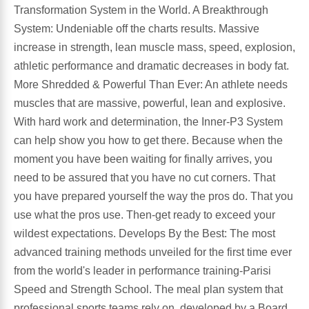
Transformation System in the World. A Breakthrough
System: Undeniable off the charts results. Massive
Antioxidants
Other Herbs
increase in strength, lean muscle mass, speed, explosion,
athletic performance and dramatic decreases in body fat.
Glucosamine, Chondroitin & MSM
Energy
More Shredded & Powerful Than Ever: An athlete needs
muscles that are massive, powerful, lean and explosive.
Body Systems, Organs & Glands
Sleep Support
With hard work and determination, the Inner-P3 System
can help show you how to get there. Because when the
Eye, Ear, Nasal & Oral Care
Joint Health
moment you have been waiting for finally arrives, you
need to be assured that you have no cut corners. That
Bee Products
Immune
you have prepared yourself the way the pros do. That you
use what the pros use. Then-get ready to exceed your
Prebiotics
Cold & Allergy
wildest expectations. Develops By the Best: The most
advanced training methods unveiled for the first time ever
Heart & Cardiovascular Health
Body Systems, Organs & Glands
from the world's leader in performance training-Parisi
Speed and Strength School. The meal plan system that
Bioflavonoids
Eye, Ear Nasal & Oral Care
professional sports teams rely on, developed by a Board