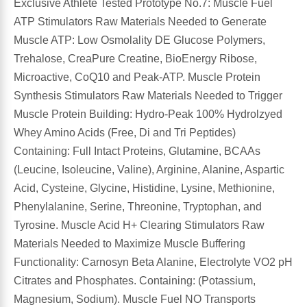
Exclusive Athlete Tested Prototype No.7: Muscle Fuel
ATP Stimulators Raw Materials Needed to Generate
Muscle ATP: Low Osmolality DE Glucose Polymers,
Trehalose, CreaPure Creatine, BioEnergy Ribose,
Microactive, CoQ10 and Peak-ATP. Muscle Protein
Synthesis Stimulators Raw Materials Needed to Trigger
Muscle Protein Building: Hydro-Peak 100% Hydrolzyed
Whey Amino Acids (Free, Di and Tri Peptides)
Containing: Full Intact Proteins, Glutamine, BCAAs
(Leucine, Isoleucine, Valine), Arginine, Alanine, Aspartic
Acid, Cysteine, Glycine, Histidine, Lysine, Methionine,
Phenylalanine, Serine, Threonine, Tryptophan, and
Tyrosine. Muscle Acid H+ Clearing Stimulators Raw
Materials Needed to Maximize Muscle Buffering
Functionality: Carnosyn Beta Alanine, Electrolyte VO2 pH
Citrates and Phosphates. Containing: (Potassium,
Magnesium, Sodium). Muscle Fuel NO Transports