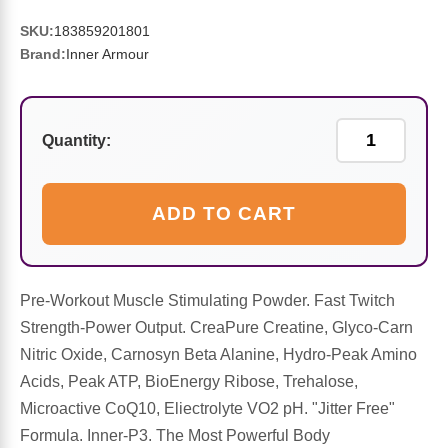
Sports Fat Burners
Minerals
Vinegars
First Aid & Topicals
Breastfeeding Essentials
Herbs & Botanicals For Women
SKU:
183859201801
Brand:
Inner Armour
New Arrivals
Alpha Lipoic Acid - ALA
Honey & Sweeteners
Personal Care
Garlic
Sports Gear
Detoxification & Cleansing
Flours & Meal
Antioxidants
Quantity:
Ready To Drink (RTD)
Omega Fatty Acids
Seeds
Brain & Memory
ADD TO CART
Sports Bars
Probiotics
Packaged Meals
Yeast
Hydration & Electrolytes
Other Supplements
Snacks
Bee Products
Pre-Workout Muscle Stimulating Powder. Fast Twitch
Strength-Power Output. CreaPure Creatine, Glyco-Carn
Anti-Aging Formulas
Pasta
Algae
Nitric Oxide, Carnosyn Beta Alanine, Hydro-Peak Amino
Acids, Peak ATP, BioEnergy Ribose, Trehalose,
Growth Factors & Hormones
Nuts
Citrus Extracts
Microactive CoQ10, Eliectrolyte VO2 pH. "Jitter Free"
Formula. Inner-P3. The Most Powerful Body
Energy
Condiments
Exotic Fruit