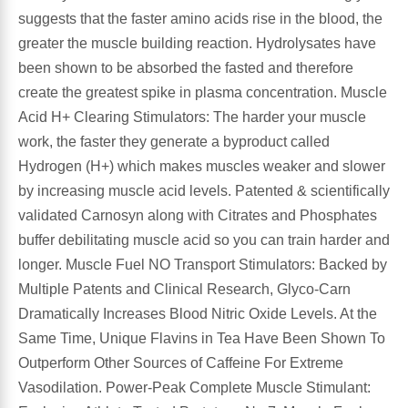
suggests that the faster amino acids rise in the blood, the
greater the muscle building reaction. Hydrolysates have
been shown to be absorbed the fasted and therefore
create the greatest spike in plasma concentration. Muscle
Acid H+ Clearing Stimulators: The harder your muscle
work, the faster they generate a byproduct called
Hydrogen (H+) which makes muscles weaker and slower
by increasing muscle acid levels. Patented & scientifically
validated Carnosyn along with Citrates and Phosphates
buffer debilitating muscle acid so you can train harder and
longer. Muscle Fuel NO Transport Stimulators: Backed by
Multiple Patents and Clinical Research, Glyco-Carn
Dramatically Increases Blood Nitric Oxide Levels. At the
Same Time, Unique Flavins in Tea Have Been Shown To
Outperform Other Sources of Caffeine For Extreme
Vasodilation. Power-Peak Complete Muscle Stimulant: