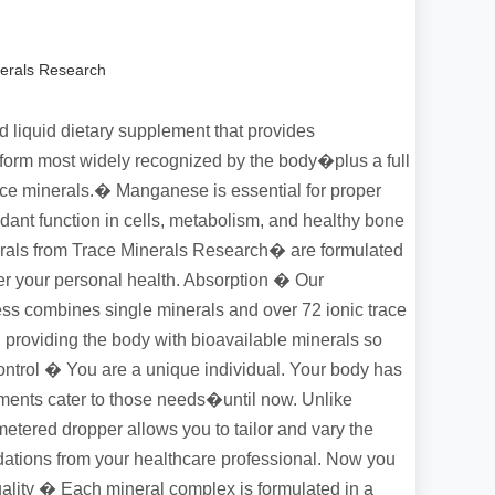
erals Research
 liquid dietary supplement that provides
orm most widely recognized by the body�plus a full
ace minerals.� Manganese is essential for proper
dant function in cells, metabolism, and healthy bone
rals from Trace Minerals Research� are formulated
ver your personal health. Absorption � Our
cess combines single minerals and over 72 ionic trace
, providing the body with bioavailable minerals so
ntrol � You are a unique individual. Your body has
ements cater to those needs�until now. Unlike
etered dropper allows you to tailor and vary the
tions from your healthcare professional. Now you
uality � Each mineral complex is formulated in a