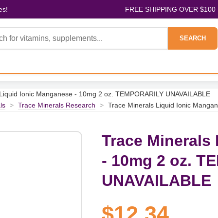
es!
FREE SHIPPING OVER $100
SEARCH
s Liquid Ionic Manganese - 10mg 2 oz. TEMPORARILY UNAVAILABLE
ls
>
Trace Minerals Research
>
Trace Minerals Liquid Ionic Man
Trace Minerals
- 10mg 2 oz. 
UNAVAILABLE
$12.34