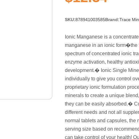
SKU:
878941003585
Brand:
Trace Min
Ionic Manganese is a concentrated
manganese in an ionic form�the f
spectrum of concentrated ionic tr
enzyme activation, healthy antioxi
development.� Ionic Single Mine
individually to give you control o
proprietary ionic formulation pro
minerals to create a unique blend
they can be easily absorbed.� Co
different needs and not all suppl
normal tablets and capsules, the m
serving size based on recommenda
can take control of your health! Q