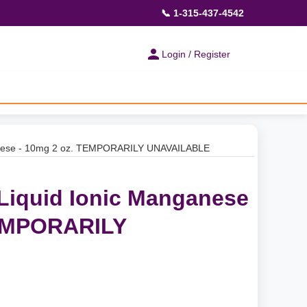
📞 1-315-437-4542
Login / Register
ganese - 10mg 2 oz. TEMPORARILY UNAVAILABLE
 Liquid Ionic Manganese
TEMPORARILY