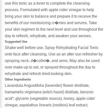
use this tonic as a toner to complete the cleansing
process. Formulated with apple cider vinegar to help
Antioxidants
Other Herbs
bring your skin to balance and prepare it to receive the
benefits of our moisturizing cr�mes and serums. Take
Glucosamine, Chondroitin & MSM
Energy
your skin regimen to the next level and use throughout the
day to refresh, rehydrate, and awaken your senses.
Body Systems, Organs & Glands
Sleep Support
Suggested Use
Shake well before use. Spray Rehydrating Facial Tonic
Eye, Ear, Nasal & Oral Care
Joint Health
onto face after cleansing. Use as an after sun refresher by
spraying neck, d�collet�, and arms. May also be used
Bee Products
Immune
over make-up to set, or sprayed throughout the day to
rehydrate and refresh tired-looking skin.
Prebiotics
Cold & Allergy
Other Ingredients
Lavandula Angustifolia (lavender) flower distillate,
Heart & Cardiovascular Health
Body Systems, Organs & Glands
hamamelis virginiana (witch hazel) distilate, benzoic
acid*, glycerin (vegetable source), honey, apple cider
Bioflavonoids
vinegar, aspalathus linearis (rooibos) leaf extract,
Eye, Ear Nasal & Oral Care