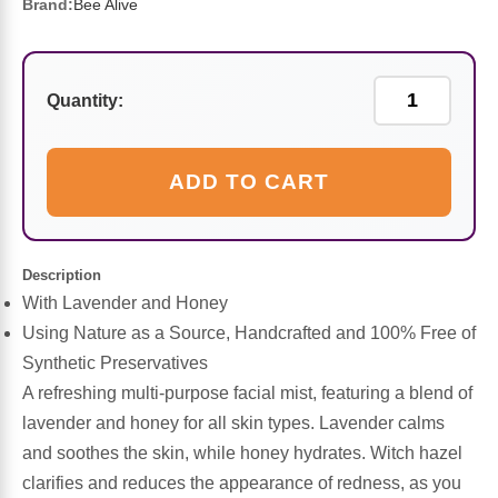
Sports Fat Burners
Minerals
Vinegars
First Aid & Topicals
Breastfeeding Essentials
Herbs & Botanicals For Women
Brand:
Bee Alive
New Arrivals
Alpha Lipoic Acid - ALA
Honey & Sweeteners
Personal Care
Garlic
Quantity:
Sports Gear
Detoxification & Cleansing
Flours & Meal
Antioxidants
ADD TO CART
Ready To Drink (RTD)
Omega Fatty Acids
Seeds
Brain & Memory
Sports Bars
Probiotics
Packaged Meals
Yeast
Description
With Lavender and Honey
Hydration & Electrolytes
Other Supplements
Snacks
Bee Products
Using Nature as a Source, Handcrafted and 100% Free of
Synthetic Preservatives
Anti-Aging Formulas
Pasta
Algae
A refreshing multi-purpose facial mist, featuring a blend of
lavender and honey for all skin types. Lavender calms
Growth Factors & Hormones
Nuts
Citrus Extracts
and soothes the skin, while honey hydrates. Witch hazel
clarifies and reduces the appearance of redness, as you
Energy
Condiments
Exotic Fruit