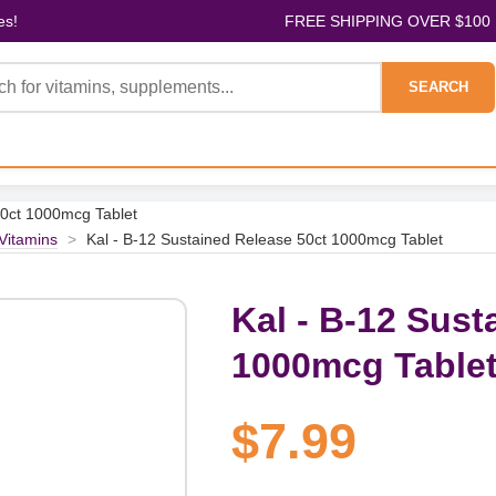
es!
FREE SHIPPING OVER $100
SEARCH
50ct 1000mcg Tablet
 Vitamins
>
Kal - B-12 Sustained Release 50ct 1000mcg Tablet
Kal - B-12 Sust
1000mcg Table
$7.99