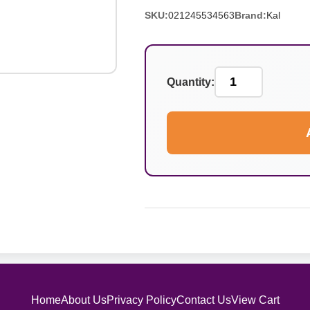
SKU:
021245534563
Brand:
Kal
Quantity:
Home
About Us
Privacy Policy
Contact Us
View Cart