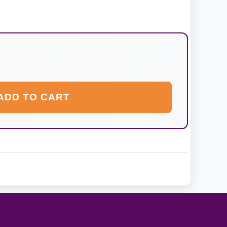
ADD TO CART