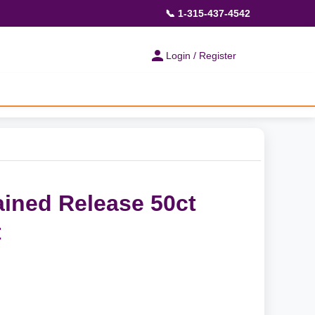
📞 1-315-437-4542
Login / Register
ained Release 50ct
t