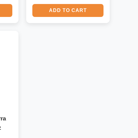
ADD TO CART
ra
z