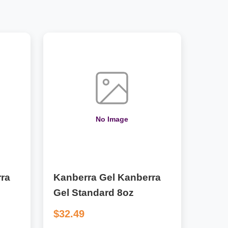
No Image
ra
Kanberra Gel Kanberra
Gel Standard 8oz
$32.49