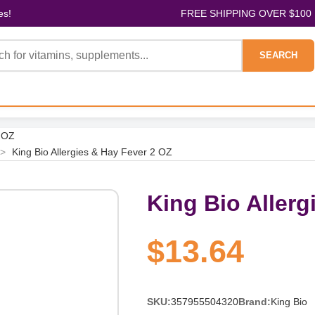
es!
FREE SHIPPING OVER $100
SEARCH
2 OZ
>
King Bio Allergies & Hay Fever 2 OZ
King Bio Allerg
$13.64
SKU:
357955504320
Brand:
King Bio