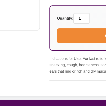
Quantity:
Indications for Use: For fast reli
sneezing, cough, hoarseness, sore t
ears that ring or itch and dry muc