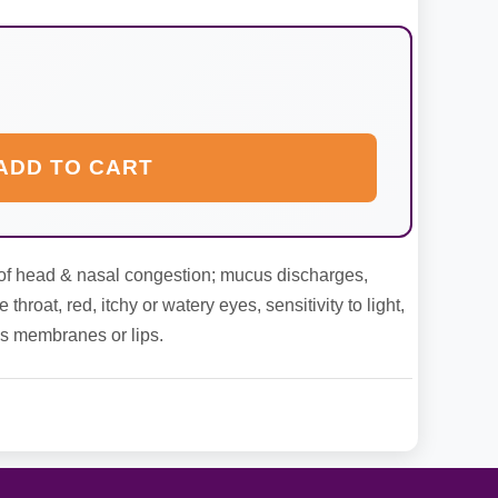
ADD TO CART
ef of head & nasal congestion; mucus discharges,
hroat, red, itchy or watery eyes, sensitivity to light,
us membranes or lips.