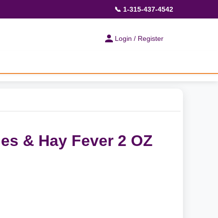
📞 1-315-437-4542
Login / Register
ies & Hay Fever 2 OZ