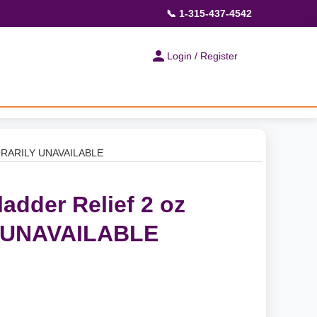
📞 1-315-437-4542
Login / Register
MPORARILY UNAVAILABLE
ladder Relief 2 oz
 UNAVAILABLE