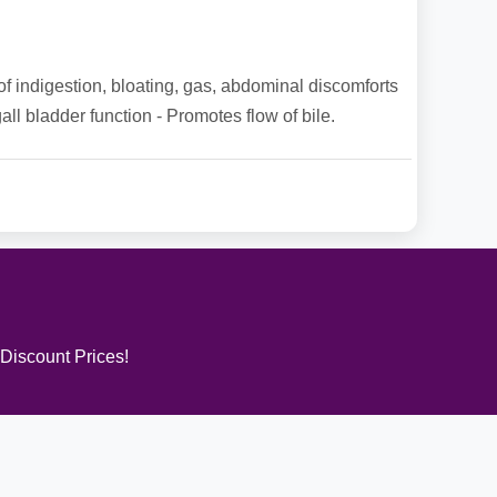
f of indigestion, bloating, gas, abdominal discomforts
gall bladder function - Promotes flow of bile.
 Discount Prices!