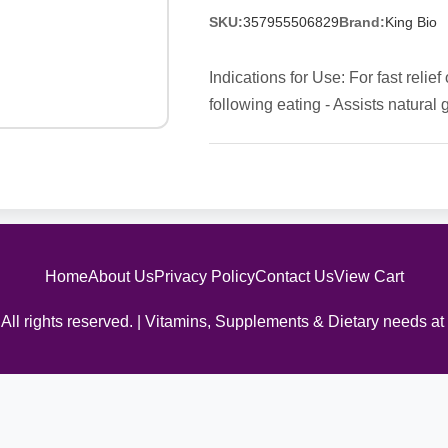
SKU:
357955506829
Brand:
King Bio
Indications for Use: For fast relie
following eating - Assists natural 
Home
About Us
Privacy Policy
Contact Us
View Cart
All rights reserved. | Vitamins, Supplements & Dietary needs at