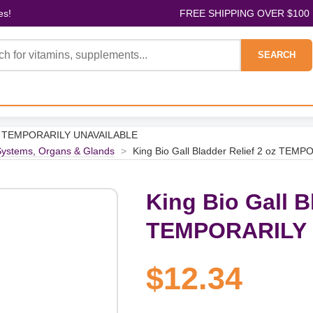
es!
FREE SHIPPING OVER $100
SEARCH
2 oz TEMPORARILY UNAVAILABLE
ystems, Organs & Glands
>
King Bio Gall Bladder Relief 2 oz TE
King Bio Gall B
TEMPORARILY
$12.34