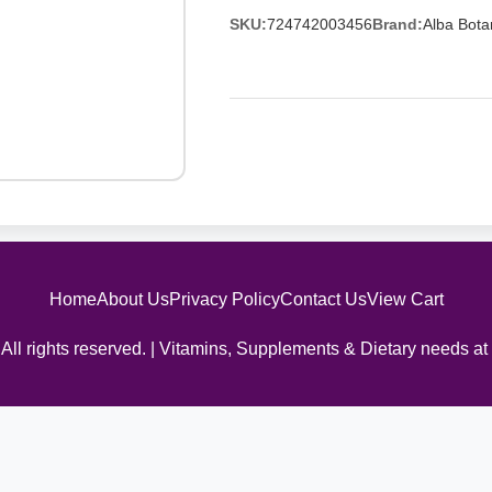
SKU:
724742003456
Brand:
Alba Bota
Home
About Us
Privacy Policy
Contact Us
View Cart
All rights reserved. | Vitamins, Supplements & Dietary needs at