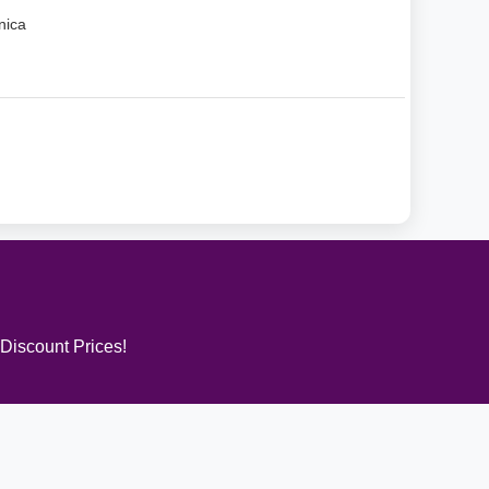
nica
 Discount Prices!