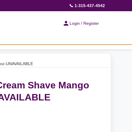
📞 1-315-437-4542
Login / Register
8 oz-UNAVAILABLE
 Cream Shave Mango
NAVAILABLE