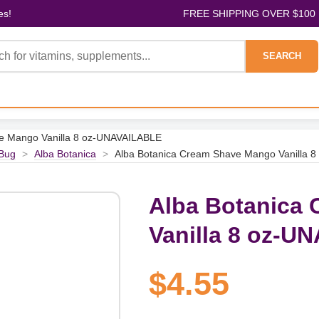
es!
FREE SHIPPING OVER $100
SEARCH
e Mango Vanilla 8 oz-UNAVAILABLE
Bug
>
Alba Botanica
>
Alba Botanica Cream Shave Mango Vanilla 
Alba Botanica
Vanilla 8 oz-U
$4.55