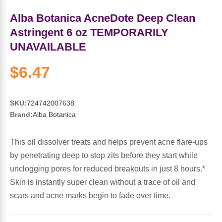
Sports Fat Burners
Minerals
Vinegars
First Aid & Topicals
Breastfeeding Essentials
Herbs & Botanicals For Women
Alba Botanica AcneDote Deep Clean
New Arrivals
Alpha Lipoic Acid - ALA
Honey & Sweeteners
Personal Care
Garlic
Astringent 6 oz TEMPORARILY
UNAVAILABLE
Sports Gear
Detoxification & Cleansing
Flours & Meal
Antioxidants
$6.47
Ready To Drink (RTD)
Omega Fatty Acids
Seeds
Brain & Memory
SKU:
724742007638
Sports Bars
Probiotics
Packaged Meals
Yeast
Brand:
Alba Botanica
Hydration & Electrolytes
Other Supplements
Snacks
Bee Products
This oil dissolver treats and helps prevent acne flare-ups
by penetrating deep to stop zits before they start while
Anti-Aging Formulas
Pasta
Algae
unclogging pores for reduced breakouts in just 8 hours.*
Skin is instantly super clean without a trace of oil and
Growth Factors & Hormones
Nuts
Citrus Extracts
scars and acne marks begin to fade over time.
Energy
Condiments
Exotic Fruit