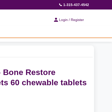
📞 1-315-437-4542
Login / Register
- Bone Restore
ts 60 chewable tablets