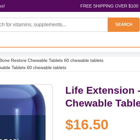
es!
FREE SHIPPING OVER $100
SEARCH
- Bone Restore Chewable Tablets 60 chewable tablets
wable Tablets 60 chewable tablets
Life Extension 
Chewable Table
$16.50