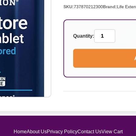
SKU:
737870212300
Brand:
Life Exte
Quantity:
Home
About Us
Privacy Policy
Contact Us
View Cart