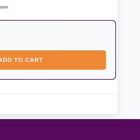
nsion
ADD TO CART