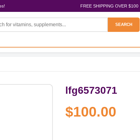
es!
FREE SHIPPING OVER $100
SEARCH
lfg6573071
$100.00