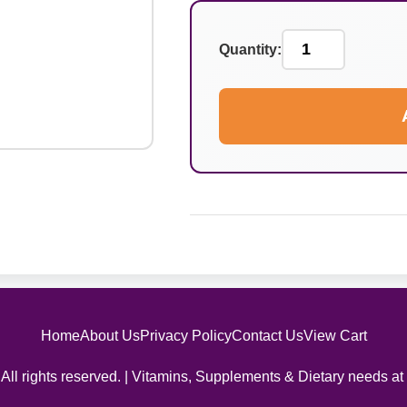
Quantity:
Home
About Us
Privacy Policy
Contact Us
View Cart
All rights reserved. | Vitamins, Supplements & Dietary needs at