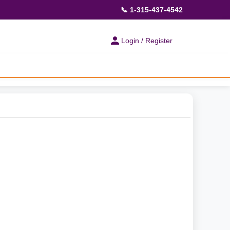
📞 1-315-437-4542
Login / Register