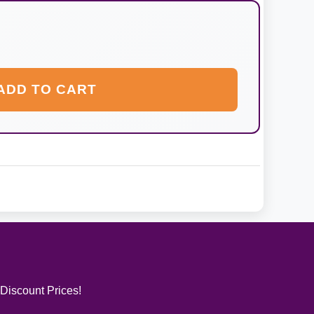
ADD TO CART
 Discount Prices!