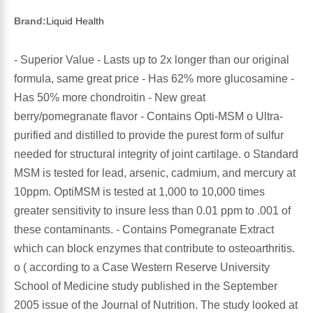
Sports Fat Burners
Minerals
Vinegars
First Aid & Topicals
Breastfeeding Essentials
Herbs & Botanicals For Women
Brand:
Liquid Health
New Arrivals
Alpha Lipoic Acid - ALA
Honey & Sweeteners
Personal Care
Garlic
- Superior Value - Lasts up to 2x longer than our original
Sports Gear
Detoxification & Cleansing
Flours & Meal
formula, same great price - Has 62% more glucosamine -
Antioxidants
Has 50% more chondroitin - New great
Ready To Drink (RTD)
Omega Fatty Acids
Seeds
berry/pomegranate flavor - Contains Opti-MSM o Ultra-
Brain & Memory
purified and distilled to provide the purest form of sulfur
Sports Bars
Probiotics
Packaged Meals
needed for structural integrity of joint cartilage. o Standard
Yeast
MSM is tested for lead, arsenic, cadmium, and mercury at
10ppm. OptiMSM is tested at 1,000 to 10,000 times
Hydration & Electrolytes
Other Supplements
Snacks
Bee Products
greater sensitivity to insure less than 0.01 ppm to .001 of
these contaminants. - Contains Pomegranate Extract
Anti-Aging Formulas
Pasta
Algae
which can block enzymes that contribute to osteoarthritis.
o ( according to a Case Western Reserve University
Growth Factors & Hormones
Nuts
Citrus Extracts
School of Medicine study published in the September
2005 issue of the Journal of Nutrition. The study looked at
Energy
Condiments
Exotic Fruit