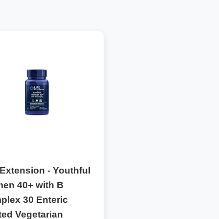
 Extension - Youthful
en 40+ with B
plex 30 Enteric
ted Vegetarian