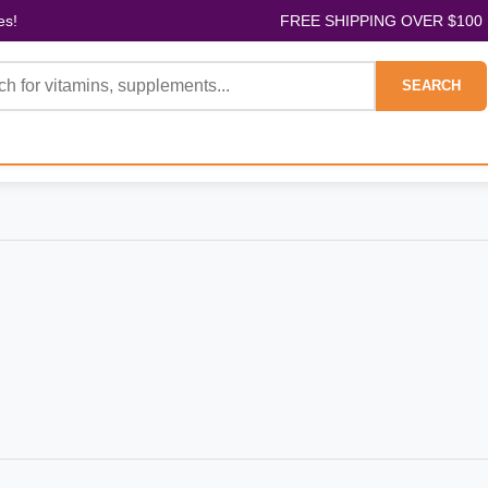
es!
FREE SHIPPING OVER $100
SEARCH