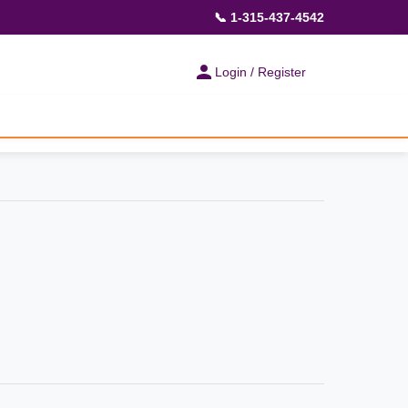
📞 1-315-437-4542
Login / Register