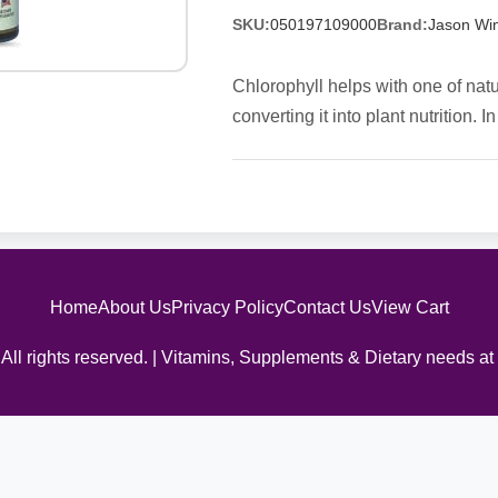
SKU:
050197109000
Brand:
Jason Win
Chlorophyll helps with one of natu
converting it into plant nutrition
Home
About Us
Privacy Policy
Contact Us
View Cart
All rights reserved. | Vitamins, Supplements & Dietary needs at