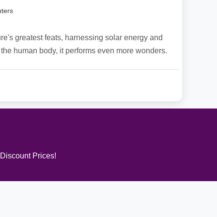
ters
re's greatest feats, harnessing solar energy and
. In the human body, it performs even more wonders.
 Discount Prices!