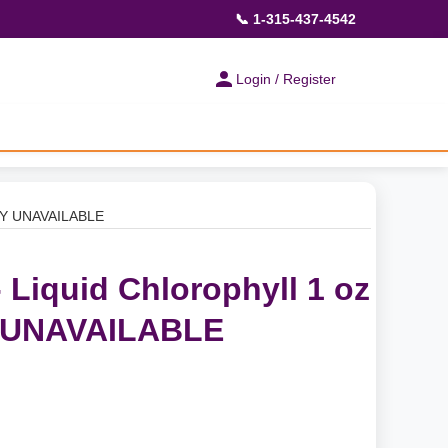
📞 1-315-437-4542
Login / Register
ILY UNAVAILABLE
 Liquid Chlorophyll 1 oz
 UNAVAILABLE