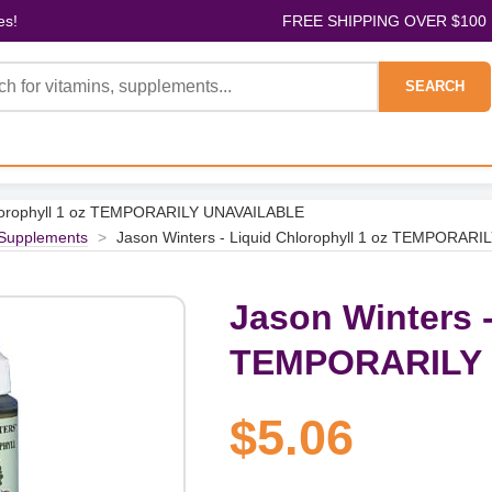
es!
FREE SHIPPING OVER $100
SEARCH
Chlorophyll 1 oz TEMPORARILY UNAVAILABLE
 Supplements
>
Jason Winters - Liquid Chlorophyll 1 oz TEMPORAR
Jason Winters -
TEMPORARILY
$5.06