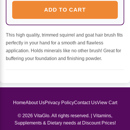
Sports Fat Burners
Minerals
Vinegars
First Aid & Topicals
Breastfeeding Essentials
Herbs & Botanicals For Women
ADD TO CART
New Arrivals
Alpha Lipoic Acid - ALA
Honey & Sweeteners
Personal Care
Garlic
Sports Gear
Detoxification & Cleansing
Flours & Meal
Antioxidants
This high quality, trimmed squirrel and goat hair brush fits
perfectly in your hand for a smooth and flawless
Ready To Drink (RTD)
Omega Fatty Acids
Seeds
Brain & Memory
application. Holds minerals like no other brush! Great for
buffering your foundation and finishing powder.
Sports Bars
Probiotics
Packaged Meals
Yeast
Hydration & Electrolytes
Other Supplements
Snacks
Bee Products
Anti-Aging Formulas
Pasta
Algae
Home
About Us
Privacy Policy
Contact Us
View Cart
Growth Factors & Hormones
Nuts
Citrus Extracts
© 2026 VitaGlo. All rights reserved. | Vitamins,
Supplements & Dietary needs at Discount Prices!
Energy
Condiments
Exotic Fruit