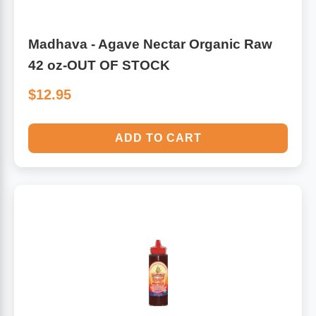
Madhava - Agave Nectar Organic Raw
42 oz-OUT OF STOCK
$12.95
ADD TO CART