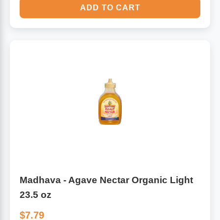
ADD TO CART
Madhava - Agave Nectar Organic Light
23.5 oz
$7.79