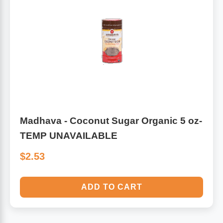
Madhava - Coconut Sugar Organic 5 oz-
TEMP UNAVAILABLE
$2.53
ADD TO CART