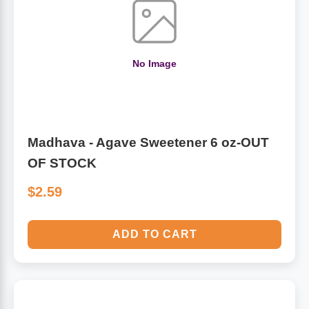
No Image
Madhava - Agave Sweetener 6 oz-OUT
OF STOCK
$2.59
ADD TO CART