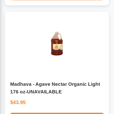
Madhava - Agave Nectar Organic Light
176 oz-UNAVAILABLE
$43.95