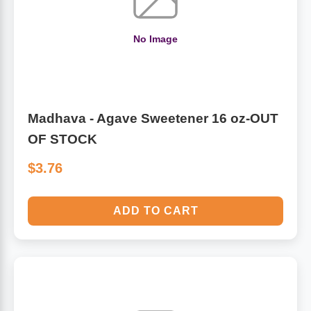
No Image
Madhava - Agave Sweetener 16 oz-OUT
OF STOCK
$3.76
ADD TO CART