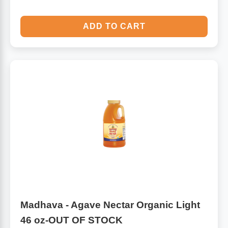
ADD TO CART
Madhava - Agave Nectar Organic Light
46 oz-OUT OF STOCK