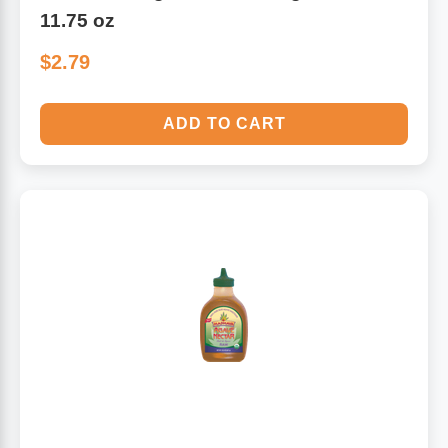
11.75 oz
$2.79
ADD TO CART