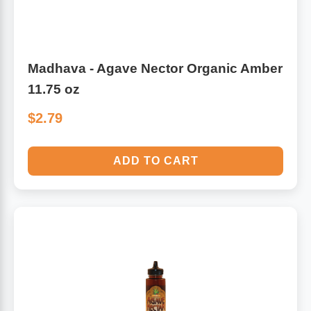
Madhava - Agave Nector Organic Amber
11.75 oz
$2.79
ADD TO CART