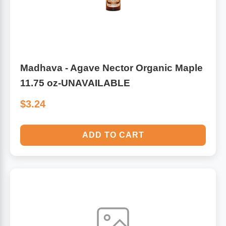
Madhava - Agave Nector Organic Maple
11.75 oz-UNAVAILABLE
$3.24
ADD TO CART