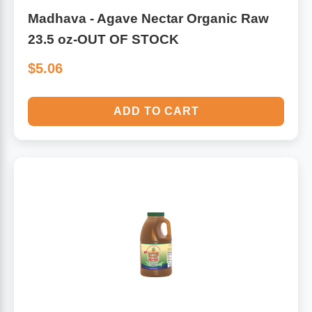
Madhava - Agave Nectar Organic Raw
23.5 oz-OUT OF STOCK
$5.06
ADD TO CART