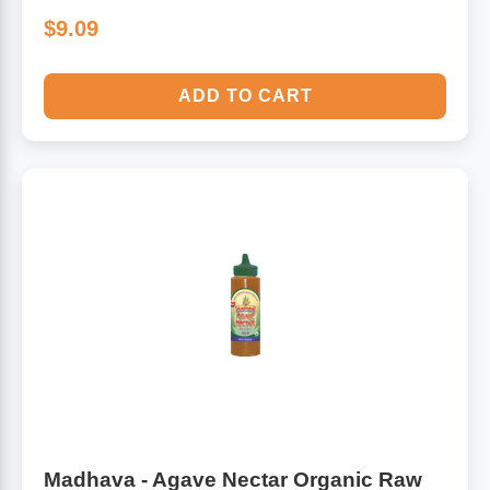
$9.09
ADD TO CART
Madhava - Agave Nectar Organic Raw