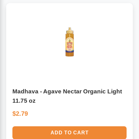
Madhava - Agave Nectar Organic Light
11.75 oz
$2.79
ADD TO CART