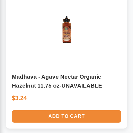
Algae
Flower Essences
Pain Relievers
Herbs & Botanicals For Kids
Whole Food Supplements
Vitamin Accessories
Homeopathic Remedies
Madhava - Agave Nectar Organic
Hazelnut 11.75 oz-UNAVAILABLE
Collagen
$3.24
ADD TO CART