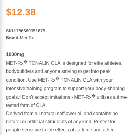
Sports Fat Burners
Minerals
Vinegars
First Aid & Topicals
Breastfeeding Essentials
Herbs & Botanicals For Women
$12.38
New Arrivals
Alpha Lipoic Acid - ALA
Honey & Sweeteners
Personal Care
Garlic
SKU:
786560051675
Sports Gear
Detoxification & Cleansing
Flours & Meal
Antioxidants
Brand:
Met-Rx
Ready To Drink (RTD)
Omega Fatty Acids
Seeds
Brain & Memory
1000mg
�
MET-Rx
TONALIN CLA is designed for elite athletes,
Sports Bars
Probiotics
Packaged Meals
Yeast
bodybuilders and anyone striving to get into peak
�
condition. Use MET-Rx
TONALIN CLA with your
Hydration & Electrolytes
Other Supplements
Snacks
Bee Products
intensive training program to support your body-shaping
�
goals.* Don't accept imitations - MET-Rx
utilizes a time-
Anti-Aging Formulas
Pasta
Algae
tested form of CLA.
Derived from all natural safflower oil and contains no
Growth Factors & Hormones
Nuts
Citrus Extracts
natural or artificial stimulants of any kind. Perfect for
people sensitive to the effects of caffeine and other
Energy
Condiments
Exotic Fruit