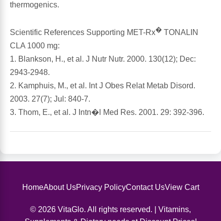
thermogenics.
Antioxidants
Other Herbs
�
Scientific References Supporting MET-Rx
TONALIN
CLA 1000 mg:
Glucosamine, Chondroitin & MSM
Energy
1. Blankson, H., et al. J Nutr Nutr. 2000. 130(12); Dec:
2943-2948.
Body Systems, Organs & Glands
Sleep Support
2. Kamphuis, M., et al. Int J Obes Relat Metab Disord.
2003. 27(7); Jul: 840-7.
Eye, Ear, Nasal & Oral Care
Joint Health
3. Thom, E., et al. J Intn�l Med Res. 2001. 29: 392-396.
Bee Products
Immune
Prebiotics
Cold & Allergy
Heart & Cardiovascular Health
Home
About Us
Privacy Policy
Contact Us
View Cart
Body Systems, Organs & Glands
© 2026 VitaGlo. All rights reserved. | Vitamins,
Bioflavonoids
Eye, Ear Nasal & Oral Care