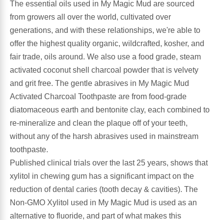
The essential oils used in My Magic Mud are sourced
from growers all over the world, cultivated over
Antioxidants
Other Herbs
generations, and with these relationships, we're able to
offer the highest quality organic, wildcrafted, kosher, and
Glucosamine, Chondroitin & MSM
Energy
fair trade, oils around. We also use a food grade, steam
activated coconut shell charcoal powder that is velvety
Body Systems, Organs & Glands
Sleep Support
and grit free. The gentle abrasives in My Magic Mud
Activated Charcoal Toothpaste are from food-grade
Eye, Ear, Nasal & Oral Care
Joint Health
diatomaceous earth and bentonite clay, each combined to
re-mineralize and clean the plaque off of your teeth,
Bee Products
Immune
without any of the harsh abrasives used in mainstream
toothpaste.
Prebiotics
Cold & Allergy
Published clinical trials over the last 25 years, shows that
xylitol in chewing gum has a significant impact on the
Heart & Cardiovascular Health
Body Systems, Organs & Glands
reduction of dental caries (tooth decay & cavities). The
Non-GMO Xylitol used in My Magic Mud is used as an
Bioflavonoids
Eye, Ear Nasal & Oral Care
alternative to fluoride, and part of what makes this