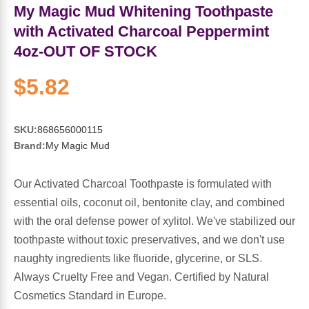
Sports Fat Burners
Minerals
Vinegars
First Aid & Topicals
Breastfeeding Essentials
Herbs & Botanicals For Women
My Magic Mud Whitening Toothpaste
with Activated Charcoal Peppermint
New Arrivals
Alpha Lipoic Acid - ALA
Honey & Sweeteners
Personal Care
Garlic
4oz-OUT OF STOCK
Sports Gear
Detoxification & Cleansing
Flours & Meal
Antioxidants
$5.82
Ready To Drink (RTD)
Omega Fatty Acids
Seeds
Brain & Memory
SKU:
868656000115
Brand:
My Magic Mud
Sports Bars
Probiotics
Packaged Meals
Yeast
Our Activated Charcoal Toothpaste is formulated with
Hydration & Electrolytes
Other Supplements
Snacks
Bee Products
essential oils, coconut oil, bentonite clay, and combined
with the oral defense power of xylitol. We've stabilized our
Anti-Aging Formulas
Pasta
Algae
toothpaste without toxic preservatives, and we don't use
naughty ingredients like fluoride, glycerine, or SLS.
Growth Factors & Hormones
Nuts
Citrus Extracts
Always Cruelty Free and Vegan. Certified by Natural
Cosmetics Standard in Europe.
Energy
Condiments
Exotic Fruit