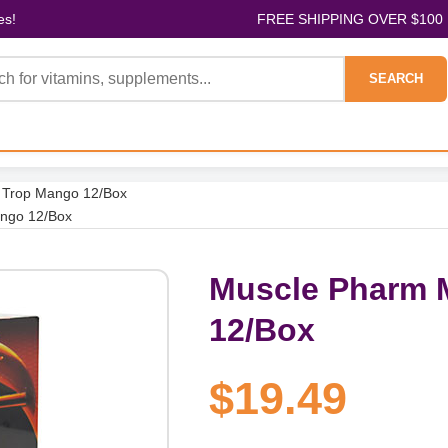
es!
FREE SHIPPING OVER $100
SEARCH
 Trop Mango 12/Box
ango 12/Box
Muscle Pharm 
12/Box
$19.49