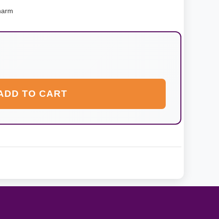
harm
ADD TO CART