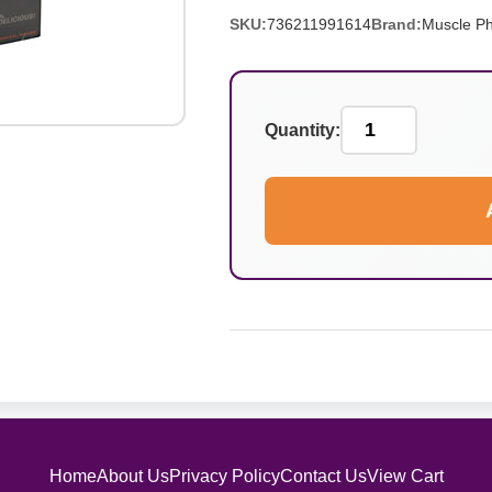
SKU:
736211991614
Brand:
Muscle P
Quantity:
Home
About Us
Privacy Policy
Contact Us
View Cart