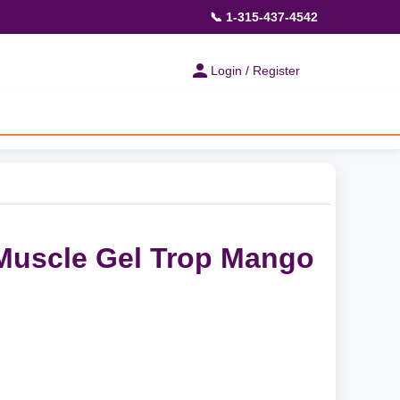
📞 1-315-437-4542
Login / Register
Muscle Gel Trop Mango